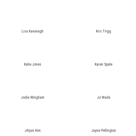
Lisa Kavanagh
Kris Trigg
Katie Jones
Karen Spate
Jodie Wingham
Jo Wade
Jihyun Kim
Jayne Pellington