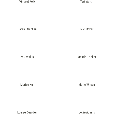
Vincent Kelly
Teri Walsh
Sarah Strachan
Nic Stoker
M.J.Wallis
Maude Tricker
Marion Kuit
Marie Wilson
Louise Dearden
Lottie Adams