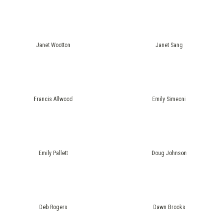
Janet Wootton
Janet Sang
Francis Allwood
Emily Simeoni
Emily Pallett
Doug Johnson
Deb Rogers
Dawn Brooks