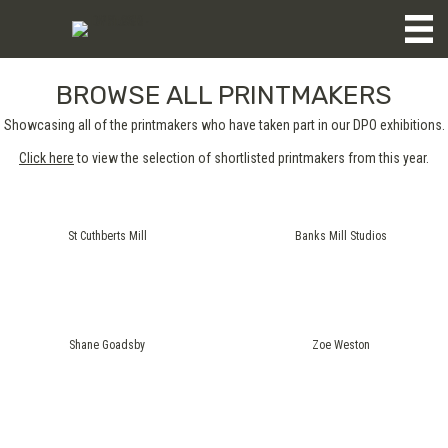
BROWSE ALL PRINTMAKERS
Showcasing all of the printmakers who have taken part in our DPO exhibitions.
Click here
to view the selection of shortlisted printmakers from this year.
St Cuthberts Mill
Banks Mill Studios
Shane Goadsby
Zoe Weston