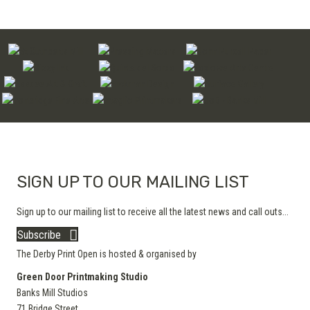
SIGN UP TO OUR MAILING LIST
Sign up to our mailing list to receive all the latest news and call outs...
Subscribe
The Derby Print Open is hosted & organised by
Green Door Printmaking Studio
Banks Mill Studios
71 Bridge Street