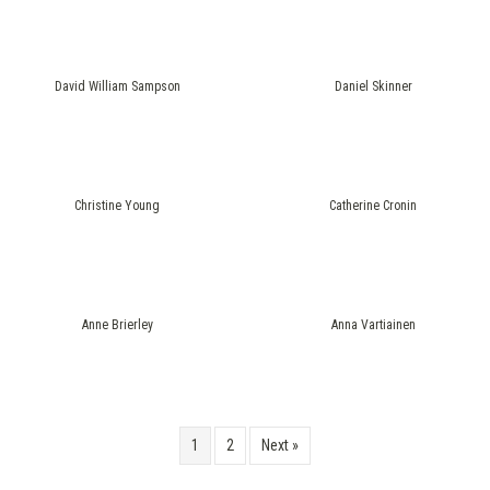
David William Sampson
Daniel Skinner
Christine Young
Catherine Cronin
Anne Brierley
Anna Vartiainen
1
2
Next »