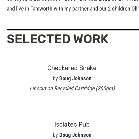
and live in Tamworth with my partner and our 2 children Oll
SELECTED WORK
Checkered Snake
by
Doug Johnson
Linocut on Recycled Cartridge (200gm)
Isolatec Pub
by
Doug Johnson