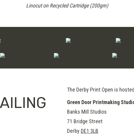
Linocut on Recycled Cartridge (200gm)
The Derby Print Open is hoste
AILING
Green Door Printmaking Studi
Banks Mill Studios
71 Bridge Street
Derby
DE1 3LB