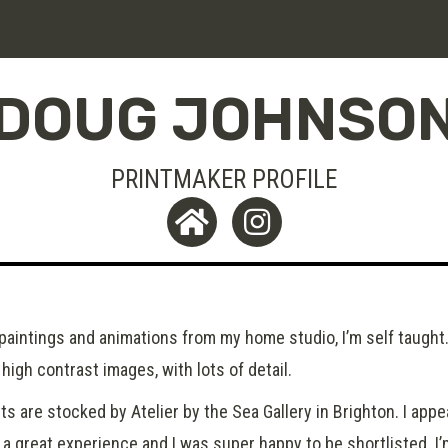
DOUG JOHNSO
PRINTMAKER PROFILE
 paintings and animations from my home studio, I’m self taught.
high contrast images, with lots of detail.
ts are stocked by Atelier by the Sea Gallery in Brighton. I app
 a great experience and I was super happy to be shortlisted. I