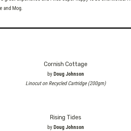
ie and Mog.
Cornish Cottage
by
Doug Johnson
Linocut on Recycled Cartridge (200gm)
Rising Tides
by
Doug Johnson