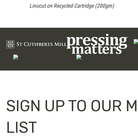
Linocut on Recycled Cartridge (200gm)
SIGN UP TO OUR M
LIST