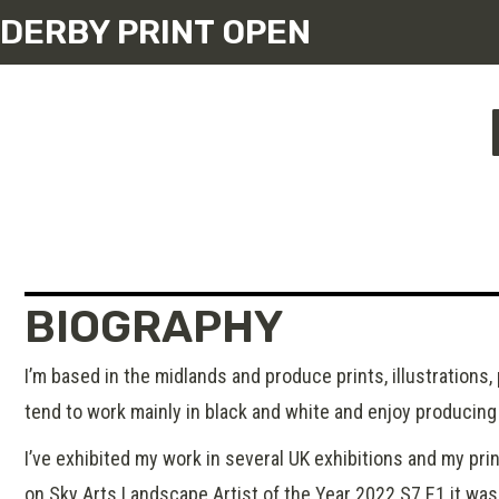
DERBY PRINT OPEN
BIOGRAPHY
I’m based in the midlands and produce prints, illustrations,
tend to work mainly in black and white and enjoy producing 
I’ve exhibited my work in several UK exhibitions and my prin
on Sky Arts Landscape Artist of the Year 2022 S7 E1 it was