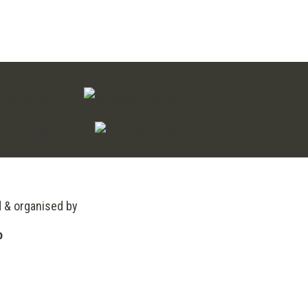
d & organised by
o