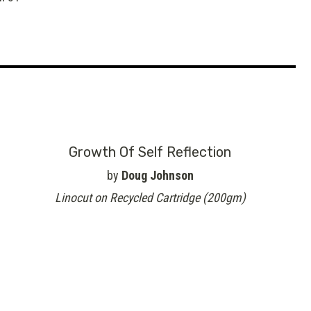
Growth Of Self Reflection
by
Doug Johnson
Linocut on Recycled Cartridge (200gm)