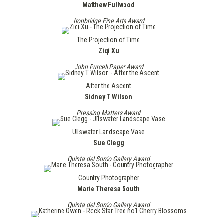
Matthew Fullwood
Ironbridge Fine Arts Award
The Projection of Time
Ziqi Xu
John Purcell Paper Award
After the Ascent
Sidney T Wilson
Pressing Matters Award
Ullswater Landscape Vase
Sue Clegg
Quinta del Sordo Gallery Award
Country Photographer
Marie Theresa South
Quinta del Sordo Gallery Award