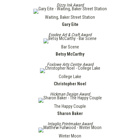
Dizzy Ink Award
Waiting, Baker Street Station
Gary Eite
Essdee Art & Craft Award
Bar Scene
Betsy McCarthy
Foxlowe Arts Centre Award
College Lake
Christopher Noel
Hickman Design Award
The Happy Couple
Sharon Baker
Intaglio Printmaker Award
Winter Moon