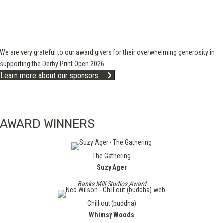
We are very grateful to our award givers for their overwhelming generosity in
supporting the Derby Print Open 2026.
Learn more about our sponsors
AWARD WINNERS
The Gathering
Suzy Ager
Banks Mill Studios Award
Chill out (buddha)
Whimsy Woods