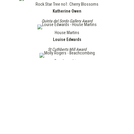
Rock Star Tree no1: Cherry Blossoms
Katherine Owen
Quinta del Sordo Gallery Award
House Martins
Louise Edwards
St Cuthberts Mill Award
Beachcombing
Molly Rogers
Surface Gallery Award
Home
Judith Westrup
The Chroma Award
Lightning advances with the wind
Rachael Edgar