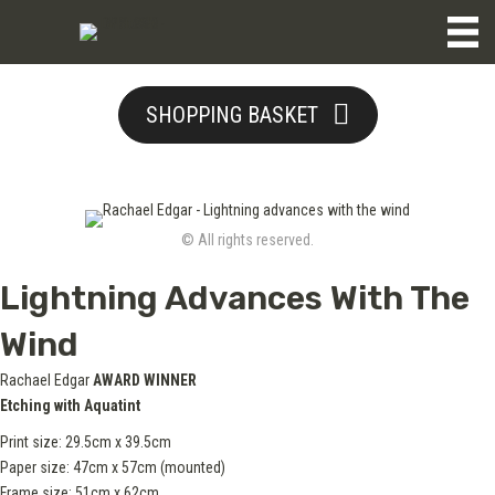
SHOPPING BASKET
© All rights reserved.
Lightning Advances With The
Wind
Rachael Edgar
AWARD WINNER
Etching with Aquatint
Print size: 29.5cm x 39.5cm
Paper size: 47cm x 57cm (mounted)
Frame size: 51cm x 62cm