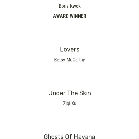
Boris Kwok
AWARD WINNER
Lovers
Betsy McCarthy
Under The Skin
Ziqi Xu
Ghosts Of Havana