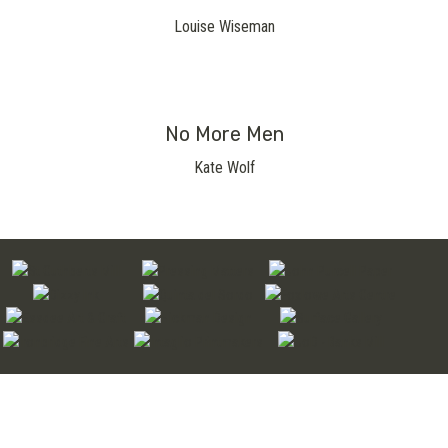
Louise Wiseman
No More Men
Kate Wolf