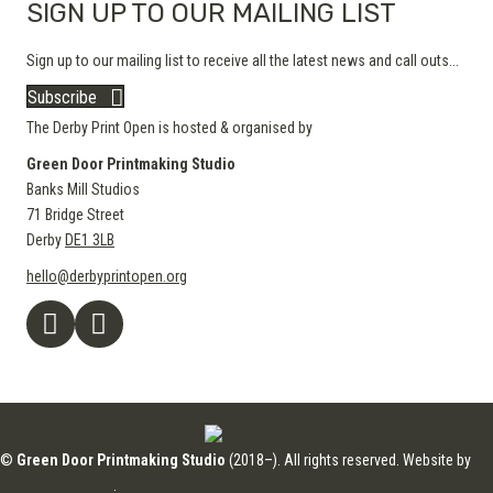
SIGN UP TO OUR MAILING LIST
Sign up to our mailing list to receive all the latest news and call outs...
Subscribe
The Derby Print Open is hosted & organised by
Green Door Printmaking Studio
Banks Mill Studios
71 Bridge Street
Derby
DE1 3LB
hello@derbyprintopen.org
©
Green Door Printmaking Studio
(2018–). All rights reserved. Website by
Applebox Designs
.