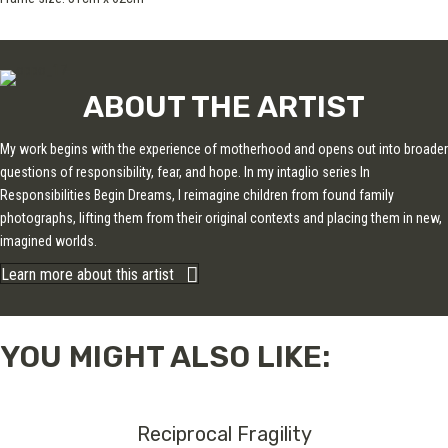
ABOUT THE ARTIST
My work begins with the experience of motherhood and opens out into broader
questions of responsibility, fear, and hope. In my intaglio series In
Responsibilities Begin Dreams, I reimagine children from found family
photographs, lifting them from their original contexts and placing them in new,
imagined worlds.
Learn more about this artist
YOU MIGHT ALSO LIKE:
Reciprocal Fragility