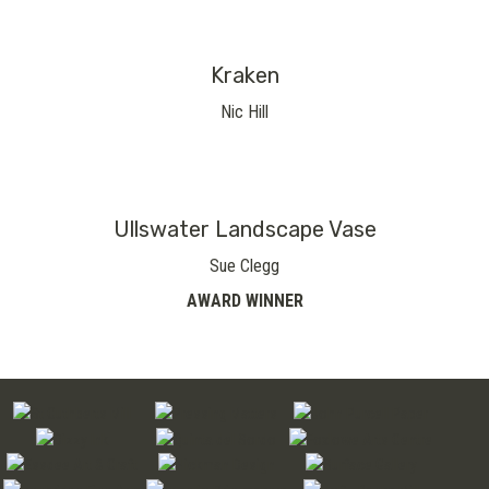
Kraken
Nic Hill
Ullswater Landscape Vase
Sue Clegg
AWARD WINNER