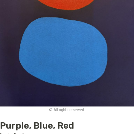
© All rights reserved.
Purple, Blue, Red