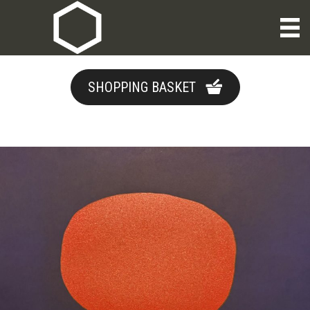
SHOPPING BASKET