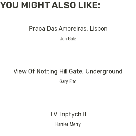
YOU MIGHT ALSO LIKE:
Praca Das Amoreiras, Lisbon
Jon Gale
View Of Notting Hill Gate, Underground
Gary Eite
TV Triptych II
Harriet Merry