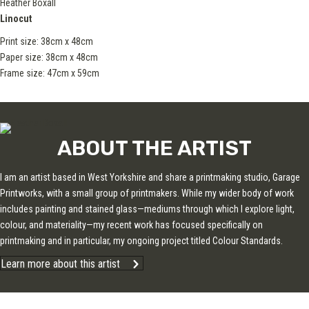
Heather Boxall
Linocut
Print size: 38cm x 48cm
Paper size: 38cm x 48cm
Frame size: 47cm x 59cm
ABOUT THE ARTIST
I am an artist based in West Yorkshire and share a printmaking studio, Garage
Printworks, with a small group of printmakers. While my wider body of work
includes painting and stained glass—mediums through which I explore light,
colour, and materiality—my recent work has focused specifically on
printmaking and in particular, my ongoing project titled Colour Standards.
Learn more about this artist