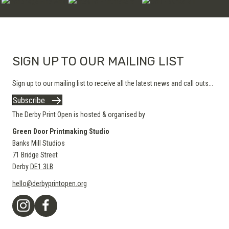
SIGN UP TO OUR MAILING LIST
Sign up to our mailing list to receive all the latest news and call outs...
Subscribe
The Derby Print Open is hosted & organised by
Green Door Printmaking Studio
Banks Mill Studios
71 Bridge Street
Derby
DE1 3LB
hello@derbyprintopen.org