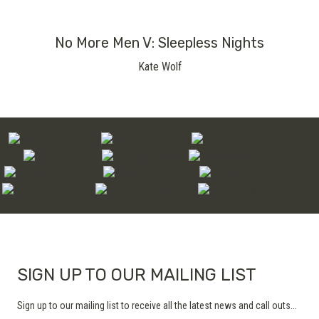
No More Men V: Sleepless Nights
Kate Wolf
SIGN UP TO OUR MAILING LIST
Sign up to our mailing list to receive all the latest news and call outs...