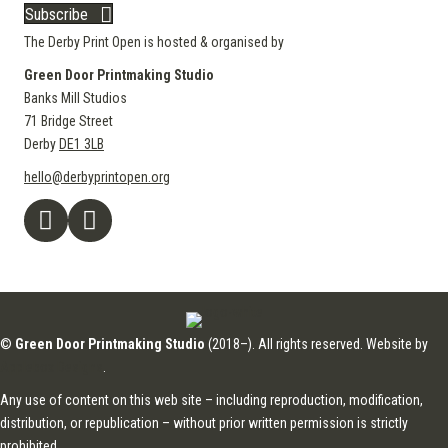
Subscribe
The Derby Print Open is hosted & organised by
Green Door Printmaking Studio
Banks Mill Studios
71 Bridge Street
Derby
DE1 3LB
hello@derbyprintopen.org
©
Green Door Printmaking Studio
(2018–). All rights reserved. Website by
Applebox Designs
.
Any use of content on this web site – including reproduction, modification,
distribution, or republication – without prior written permission is strictly
prohibited.