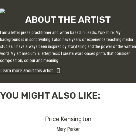
ABOUT THE ARTIST
I am a letter press practitioner and writer based in Leeds, Yorkshire. My
background is in scriptwriting. I also have years of experience teaching media
studies. I have always been inspired by storytelling and the power of the written
word. My art medium is letterpress; I create word-based prints that consider
composition, colour and meaning.
Learn more about this artist
YOU MIGHT ALSO LIKE:
Price Kensington
Mary Parker