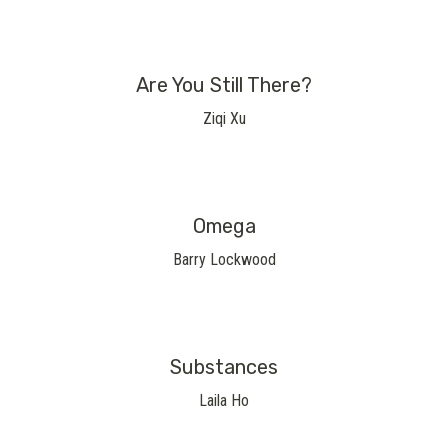
Are You Still There?
Ziqi Xu
Omega
Barry Lockwood
Substances
Laila Ho