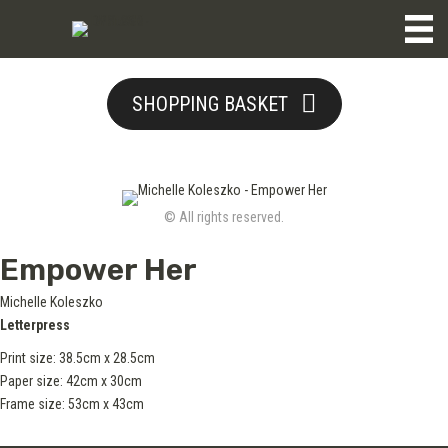
SHOPPING BASKET
© All rights reserved.
Empower Her
Michelle Koleszko
Letterpress
Print size: 38.5cm x 28.5cm
Paper size: 42cm x 30cm
Frame size: 53cm x 43cm