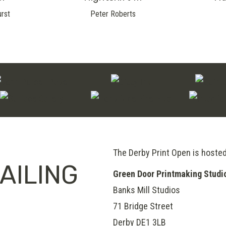
urst
Peter Roberts
The Derby Print Open is hoste
AILING
Green Door Printmaking Studi
Banks Mill Studios
71 Bridge Street
Derby
DE1 3LB