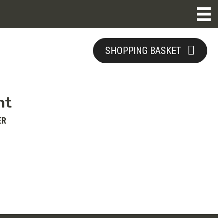
SHOPPING BASKET
nt
ER