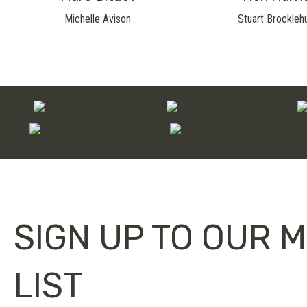
Michelle Avison
Stuart Brockleh
SIGN UP TO OUR M
LIST