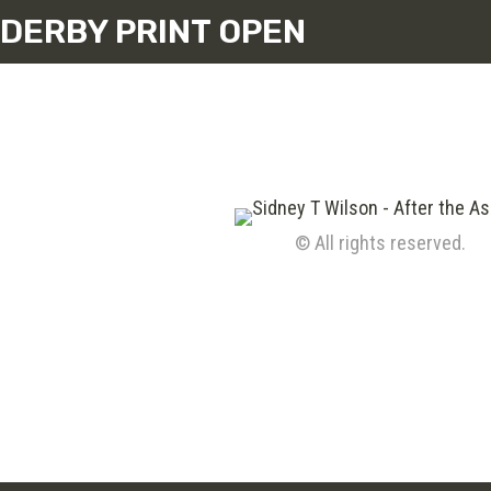
DERBY PRINT OPEN
© All rights reserved.