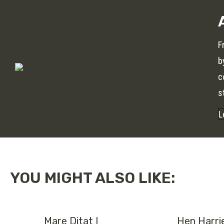
F
b
c
s
L
YOU MIGHT ALSO LIKE:
Mare Ditat I
Hen Harri