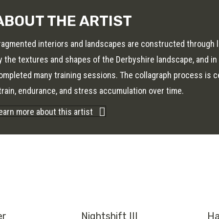
ABOUT THE ARTIST
ragmented interiors and landscapes are constructed through l
y the textures and shapes of the Derbyshire landscape, and i
ompleted many training sessions. The collagraph process is cen
train, endurance, and stress accumulation over time.
earn more about this artist
er
Nightshift III
Ha