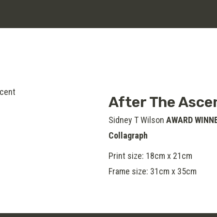
After The Asce
Sidney T Wilson
AWARD WINN
Collagraph
Print size: 18cm x 21cm
Frame size: 31cm x 35cm