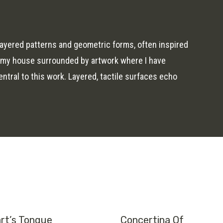
ayered patterns and geometric forms, often inspired
n my house surrounded by artwork where I have
tral to this work. Layered, tactile surfaces echo
rt’s Tongue
Concertina Of