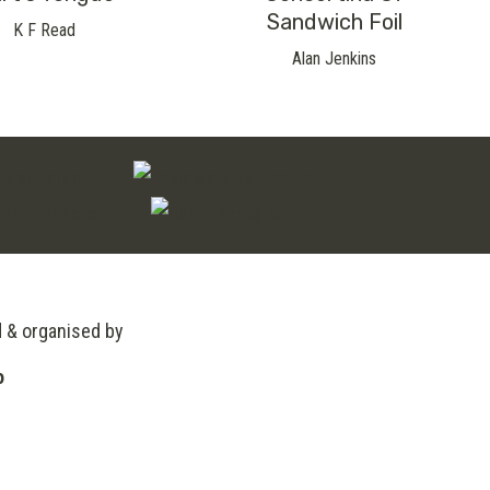
Sandwich Foil
K F Read
Alan Jenkins
d & organised by
o