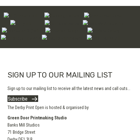
SIGN UP TO OUR MAILING LIST
Sign up to our mailing list to receive all the latest news and call outs...
Subscribe
The Derby Print Open is hosted & organised by
Green Door Printmaking Studio
Banks Mill Studios
71 Bridge Street
Derby
DE1 3LB