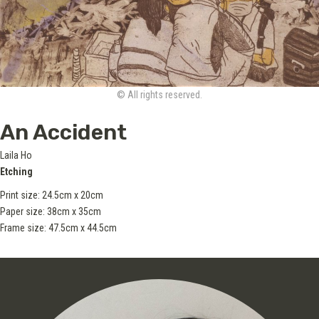
© All rights reserved.
An Accident
Laila Ho
Etching
Print size: 24.5cm x 20cm
Paper size: 38cm x 35cm
Frame size: 47.5cm x 44.5cm