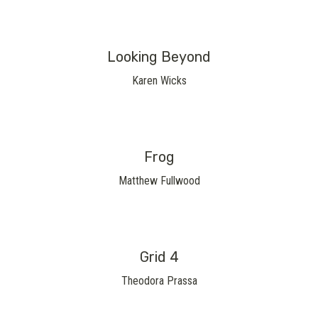
Looking Beyond
Karen Wicks
Frog
Matthew Fullwood
Grid 4
Theodora Prassa