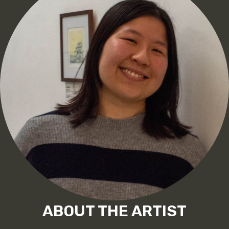
ABOUT THE ARTIST