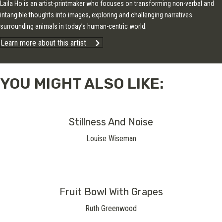
Laila Ho is an artist-printmaker who focuses on transforming non-verbal and
intangible thoughts into images, exploring and challenging narratives
surrounding animals in today’s human-centric world.
Learn more about this artist
YOU MIGHT ALSO LIKE:
Stillness And Noise
Louise Wiseman
Fruit Bowl With Grapes
Ruth Greenwood