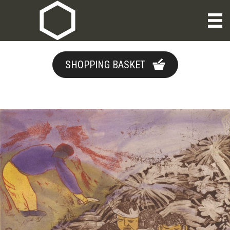
SHOPPING BASKET