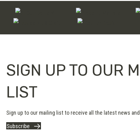
SIGN UP TO OUR M
LIST
Sign up to our mailing list to receive all the latest news and 
Subscribe