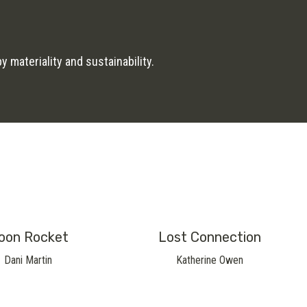
 materiality and sustainability.
oon Rocket
Lost Connection
Dani Martin
Katherine Owen