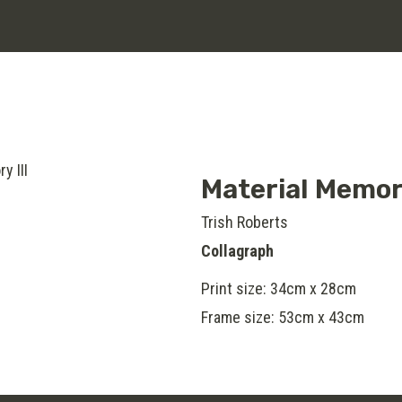
Material Memory
Trish Roberts
Collagraph
Print size: 34cm x 28cm
Frame size: 53cm x 43cm