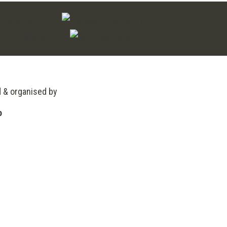
d & organised by
o