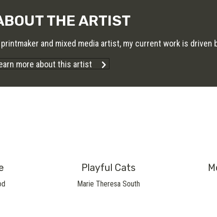
ABOUT THE ARTIST
 printmaker and mixed media artist, my current work is driven by
earn more about this artist
e
Playful Cats
M
od
Marie Theresa South