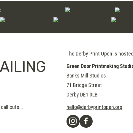
The Derby Print Open is hoste
AILING
Green Door Printmaking Studi
Banks Mill Studios
71 Bridge Street
Derby
DE1 3LB
call outs...
hello@derbyprintopen.org