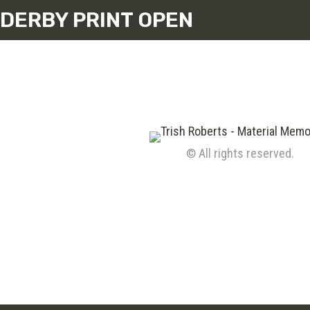
DERBY PRINT OPEN
© All rights reserved.