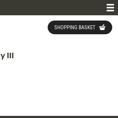
SHOPPING BASKET
 III