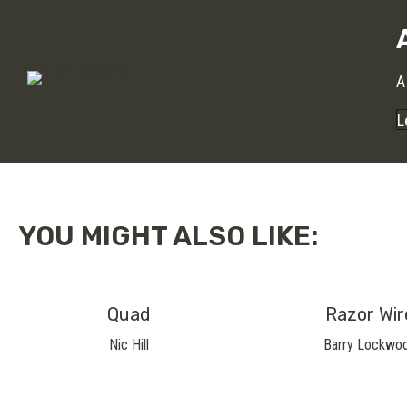
A
L
YOU MIGHT ALSO LIKE:
Quad
Razor Wir
Nic Hill
Barry Lockwo