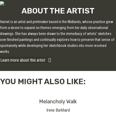
ABOUT THE ARTIST
Harriet is an artist and printmaker based in the Midlands, whose practice grew
from a desire to expand on themes emerging from her daily observational
drawings. She has always been drawn to the immediacy of artists’ sketches
over finished paintings and continually explores how to preserve that sense of
spontaneity while developing her sketchbook studies into more resolved
works.
Learn more about this artist
YOU MIGHT ALSO LIKE:
Melancholy Walk
Irene Burkhard