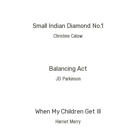
Small Indian Diamond No.1
Christine Calow
Balancing Act
JD Parkinson
When My Children Get Ill
Harriet Merry