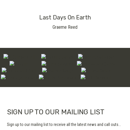
Last Days On Earth
Graeme Reed
SIGN UP TO OUR MAILING LIST
Sign up to our mailing list to receive all the latest news and call outs...