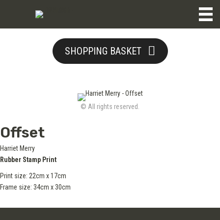
SHOPPING BASKET
© All rights reserved.
Offset
Harriet Merry
Rubber Stamp Print
Print size:
22cm x 17cm
Frame size: 34cm x 30cm