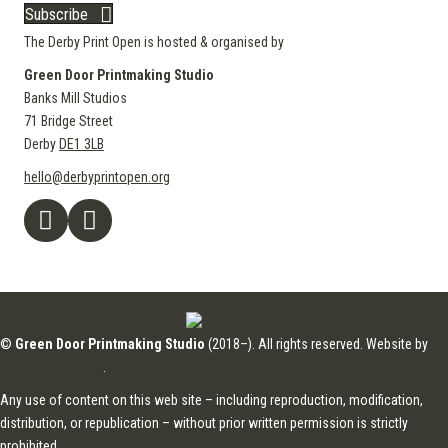
Subscribe
The Derby Print Open is hosted & organised by
Green Door Printmaking Studio
Banks Mill Studios
71 Bridge Street
Derby
DE1 3LB
hello@derbyprintopen.org
©
Green Door Printmaking Studio
(2018–). All rights reserved. Website by
Applebox Designs
.
Any use of content on this web site – including reproduction, modification,
distribution, or republication – without prior written permission is strictly
prohibited.