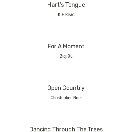
Hart’s Tongue
K F Read
For A Moment
Ziqi Xu
Open Country
Christopher Noel
Dancing Through The Trees