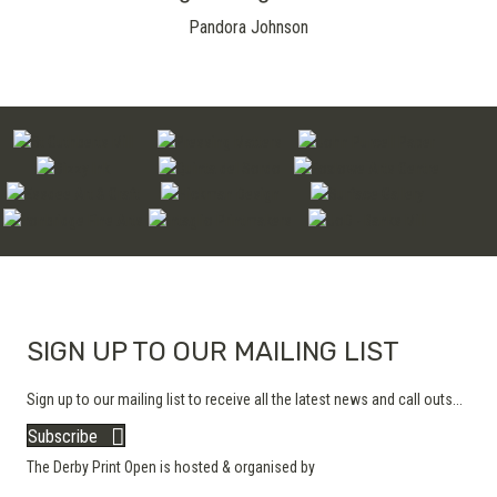
Pandora Johnson
SIGN UP TO OUR MAILING LIST
Sign up to our mailing list to receive all the latest news and call outs...
Subscribe
The Derby Print Open is hosted & organised by