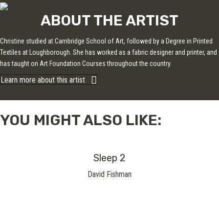
ABOUT THE ARTIST
Christine studied at Cambridge School of Art, followed by a Degree in Printed
Textiles at Loughborough. She has worked as a fabric designer and printer, and
has taught on Art Foundation Courses throughout the country.
Learn more about this artist
YOU MIGHT ALSO LIKE:
Sleep 2
David Fishman