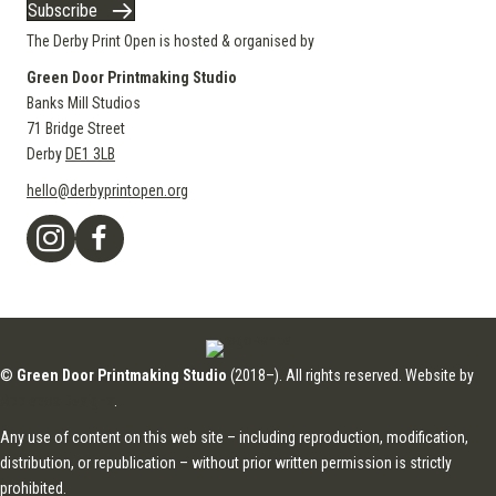
Subscribe
The Derby Print Open is hosted & organised by
Green Door Printmaking Studio
Banks Mill Studios
71 Bridge Street
Derby
DE1 3LB
hello@derbyprintopen.org
©
Green Door Printmaking Studio
(2018–). All rights reserved. Website by
Applebox Designs
.
Any use of content on this web site – including reproduction, modification,
distribution, or republication – without prior written permission is strictly
prohibited.