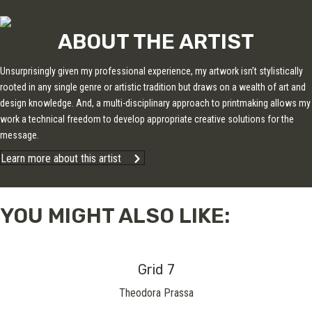
ABOUT THE ARTIST
Unsurprisingly given my professional experience, my artwork isn’t stylistically
rooted in any single genre or artistic tradition but draws on a wealth of art and
design knowledge. And, a multi-disciplinary approach to printmaking allows my
work a technical freedom to develop appropriate creative solutions for the
message.
Learn more about this artist
YOU MIGHT ALSO LIKE:
Grid 7
Theodora Prassa