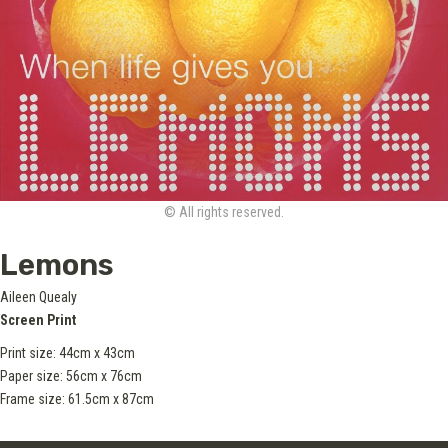
© All rights reserved.
Lemons
Aileen Quealy
Screen Print
Print size: 44cm x 43cm
Paper size: 56cm x 76cm
Frame size: 61.5cm x 87cm