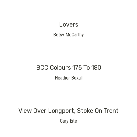
Lovers
Betsy McCarthy
BCC Colours 175 To 180
Heather Boxall
View Over Longport, Stoke On Trent
Gary Eite