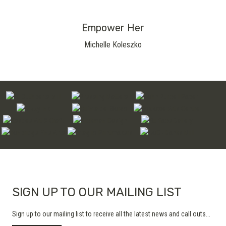
Empower Her
Michelle Koleszko
SIGN UP TO OUR MAILING LIST
Sign up to our mailing list to receive all the latest news and call outs...