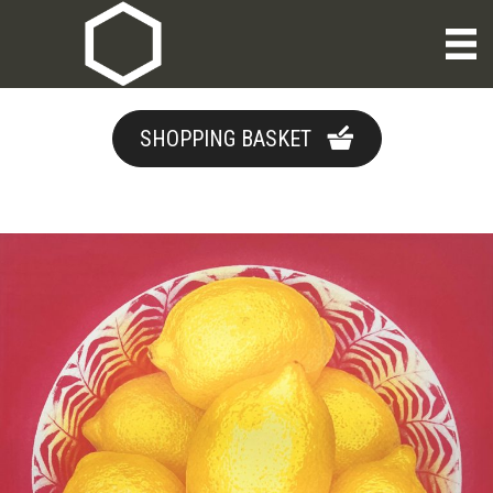
SHOPPING BASKET