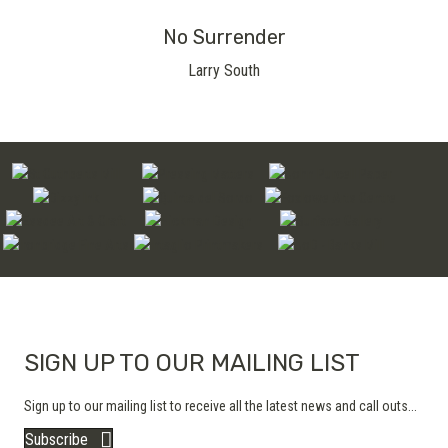
No Surrender
Larry South
SIGN UP TO OUR MAILING LIST
Sign up to our mailing list to receive all the latest news and call outs...
Subscribe