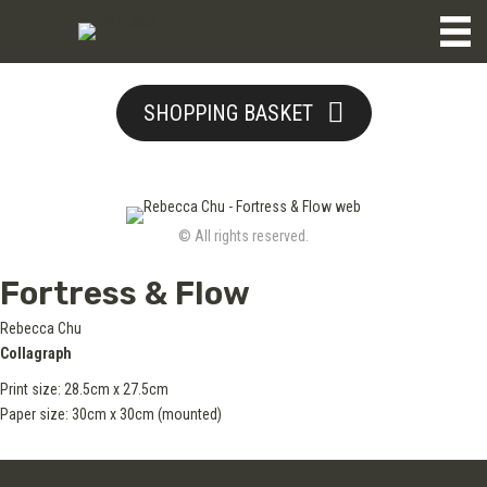
SHOPPING BASKET
© All rights reserved.
Fortress & Flow
Rebecca Chu
Collagraph
Print size: 28.5cm x 27.5cm
Paper size: 30cm x 30cm (mounted)