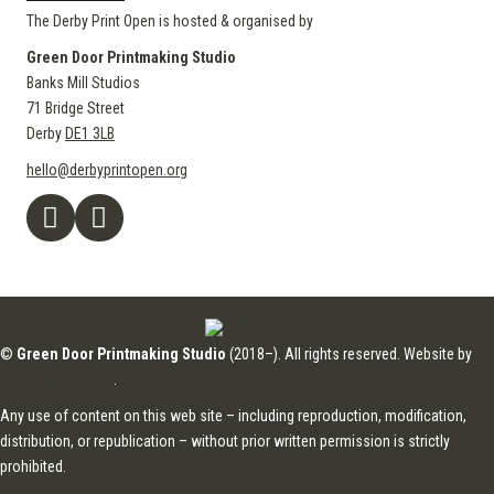
The Derby Print Open is hosted & organised by
Green Door Printmaking Studio
Banks Mill Studios
71 Bridge Street
Derby
DE1 3LB
hello@derbyprintopen.org
©
Green Door Printmaking Studio
(2018–). All rights reserved. Website by
Applebox Designs
.
Any use of content on this web site – including reproduction, modification,
distribution, or republication – without prior written permission is strictly
prohibited.