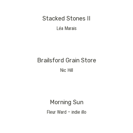
Stacked Stones II
Léa Marais
Brailsford Grain Store
Nic Hill
Morning Sun
Fleur Ward – indie illo