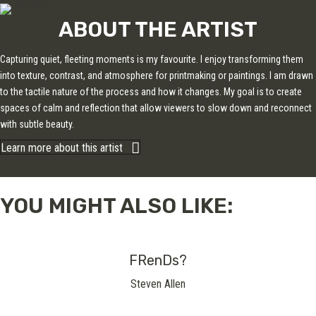
ABOUT THE ARTIST
Capturing quiet, fleeting moments is my favourite. I enjoy transforming them
into texture, contrast, and atmosphere for printmaking or paintings. I am drawn
to the tactile nature of the process and how it changes. My goal is to create
spaces of calm and reflection that allow viewers to slow down and reconnect
with subtle beauty.
Learn more about this artist
YOU MIGHT ALSO LIKE:
FRenDs?
Steven Allen