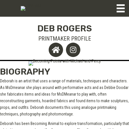
DEB ROGERS
PRINTMAKER PROFILE
BIOGRAPHY
Deborah is an artist that uses a range of materials, techniques and characters.
As MsDmeanar she plays around with performative acts and as Debbie Doodar
she fabricates items and ideas for MsDMeanar to play with, often
reconstructing garments, hoarded fabrics and found items to make sculptures,
props, and outfits. Deborah documents this using analogue printmaking
techniques, photography and photomontage.
Deborah has been Becoming Animal to explore transformation, particularly that