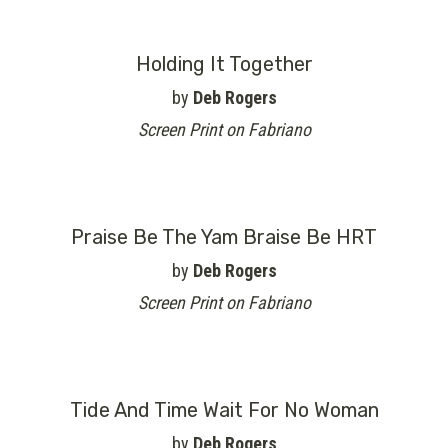
Holding It Together
by
Deb Rogers
Screen Print on Fabriano
Praise Be The Yam Braise Be HRT
by
Deb Rogers
Screen Print on Fabriano
Tide And Time Wait For No Woman
by
Deb Rogers