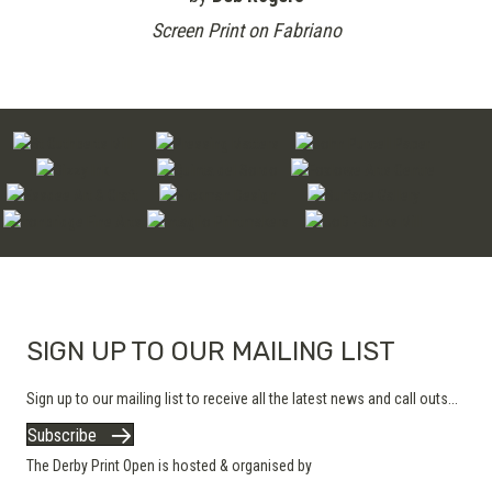
Screen Print on Fabriano
SIGN UP TO OUR MAILING LIST
Sign up to our mailing list to receive all the latest news and call outs...
Subscribe
The Derby Print Open is hosted & organised by