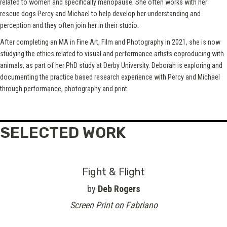
related to women and specifically menopause. She often works with her
rescue dogs Percy and Michael to help develop her understanding and
perception and they often join her in their studio.
After completing an MA in Fine Art, Film and Photography in 2021, she is now
studying the ethics related to visual and performance artists coproducing with
animals, as part of her PhD study at Derby University. Deborah is exploring and
documenting the practice based research experience with Percy and Michael
through performance, photography and print.
SELECTED WORK
Fight & Flight
by
Deb Rogers
Screen Print on Fabriano