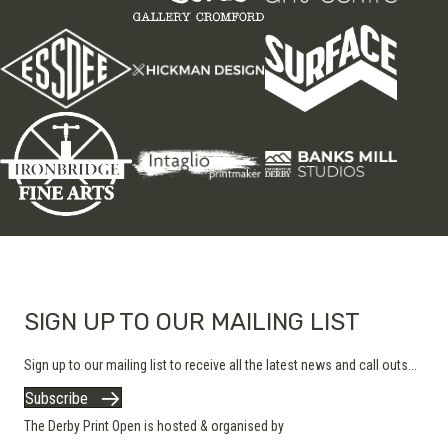
SIGN UP TO OUR MAILING LIST
Sign up to our mailing list to receive all the latest news and call outs...
Subscribe
The Derby Print Open is hosted & organised by