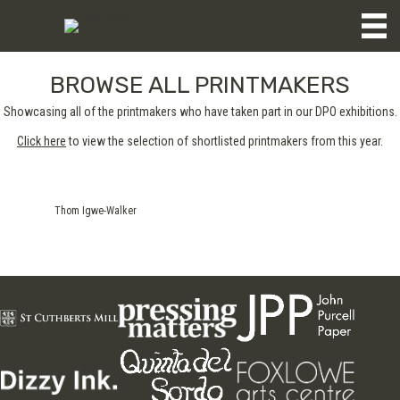
BROWSE ALL PRINTMAKERS
Showcasing all of the printmakers who have taken part in our DPO exhibitions.
Click here
to view the selection of shortlisted printmakers from this year.
Thom Igwe-Walker