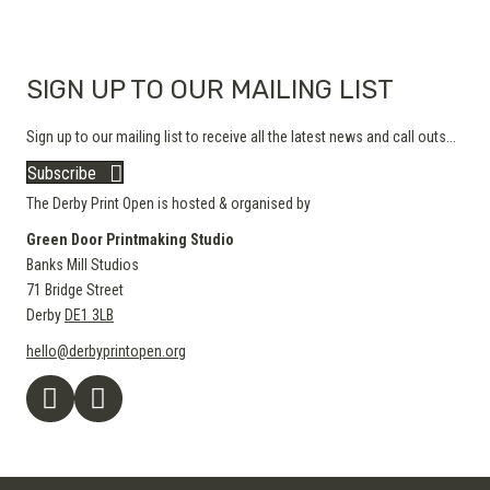
SIGN UP TO OUR MAILING LIST
Sign up to our mailing list to receive all the latest news and call outs...
Subscribe
The Derby Print Open is hosted & organised by
Green Door Printmaking Studio
Banks Mill Studios
71 Bridge Street
Derby
DE1 3LB
hello@derbyprintopen.org