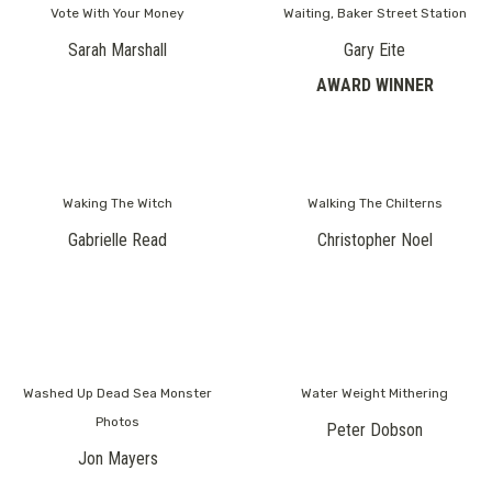
Vote With Your Money
Waiting, Baker Street Station
Sarah Marshall
Gary Eite
AWARD WINNER
Waking The Witch
Walking The Chilterns
Gabrielle Read
Christopher Noel
Washed Up Dead Sea Monster
Water Weight Mithering
Photos
Peter Dobson
Jon Mayers