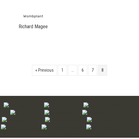
Wombplant
Richard Magee
« Previous
1
…
6
7
8