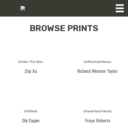
BROWSE PRINTS
Under The Skin
Unfinished Music
Ziqi Xu
Richard Winston Taylor
Untitled
Unwanted Hands
Ola Dajani
Freya Roberts