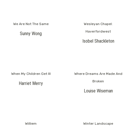
We Are Not The Same
Wesleyan Chapel:
Haverfordwest
Sunny Wong
Isobel Shackleton
When My Children Get Ill
Where Dreams Are Made And
Broken
Harriet Merry
Louise Wiseman
Williem
Winter Landscape