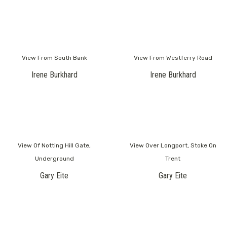
View From South Bank
View From Westferry Road
Irene Burkhard
Irene Burkhard
View Of Notting Hill Gate,
View Over Longport, Stoke On
Underground
Trent
Gary Eite
Gary Eite