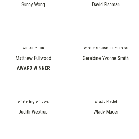
Sunny Wong
David Fishman
Winter Moon
Winter’s Cosmic Promise
Matthew Fullwood
Geraldine Yvonne Smith
AWARD WINNER
Wintering Willows
Wlady Madej
Judith Westrup
Wlady Madej