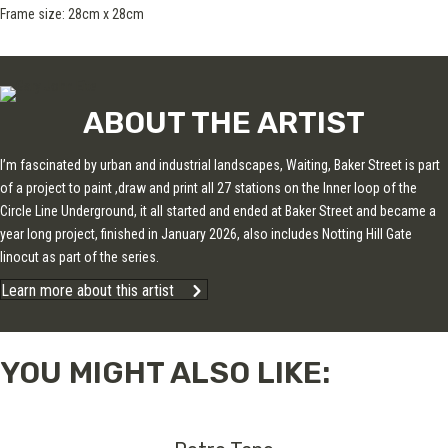
Frame size: 28cm x 28cm
ABOUT THE ARTIST
I’m fascinated by urban and industrial landscapes, Waiting, Baker Street is part
of a project to paint ,draw and print all 27 stations on the Inner loop of the
Circle Line Underground, it all started and ended at Baker Street and became a
year long project, finished in January 2026, also includes Notting Hill Gate
linocut as part of the series.
Learn more about this artist
YOU MIGHT ALSO LIKE: