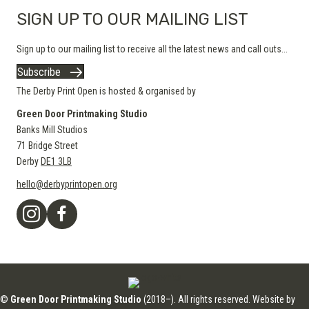
SIGN UP TO OUR MAILING LIST
Sign up to our mailing list to receive all the latest news and call outs...
Subscribe
The Derby Print Open is hosted & organised by
Green Door Printmaking Studio
Banks Mill Studios
71 Bridge Street
Derby
DE1 3LB
hello@derbyprintopen.org
©
Green Door Printmaking Studio
(2018–). All rights reserved. Website by