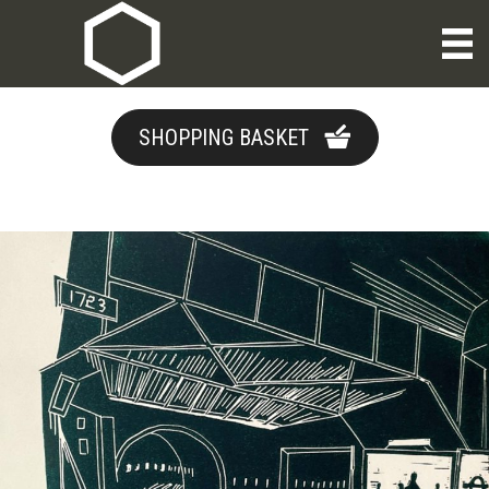
SHOPPING BASKET