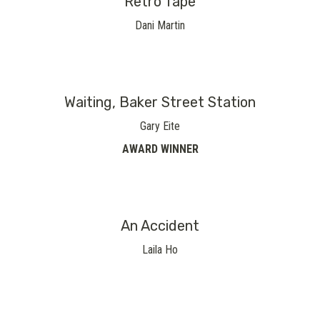
Retro Tape
Dani Martin
Waiting, Baker Street Station
Gary Eite
AWARD WINNER
An Accident
Laila Ho