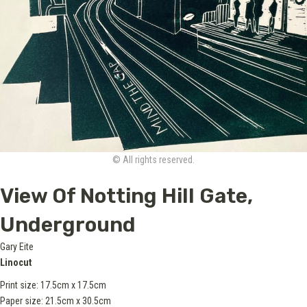
© All rights reserved.
View Of Notting Hill Gate,
Underground
Gary Eite
Linocut
Print size: 17.5cm x 17.5cm
Paper size: 21.5cm x 30.5cm