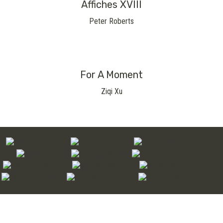
Affiches XVIII
Peter Roberts
For A Moment
Ziqi Xu