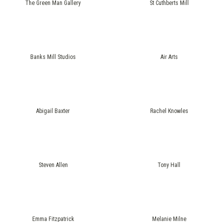
The Green Man Gallery
St Cuthberts Mill
Banks Mill Studios
Air Arts
Abigail Baxter
Rachel Knowles
Steven Allen
Tony Hall
Emma Fitzpatrick
Melanie Milne