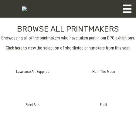
BROWSE ALL PRINTMAKERS
Showcasing all of the printmakers who have taken part in our DPO exhibitions.
Click here
to view the selection of shortlisted printmakers from this year.
Lawrence Art Supplies
Hunt The Moon
Fleet Arts
Flat5