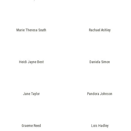
Marie Theresa South
Rachael Ashley
Heidi Jayne Best
Daniela Simon
Jane Taylor
Pandora Johnson
Graeme Reed
Lois Hadley