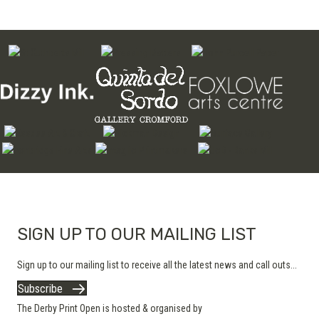
SIGN UP TO OUR MAILING LIST
Sign up to our mailing list to receive all the latest news and call outs...
Subscribe
The Derby Print Open is hosted & organised by