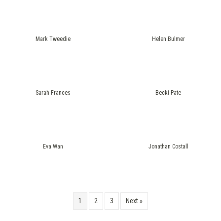
Mark Tweedie
Helen Bulmer
Sarah Frances
Becki Pate
Eva Wan
Jonathan Costall
1
2
3
Next »