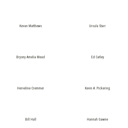
Kevan Matthews
Ursula Starr
Bryony Amelia Mead
Ed Catley
Herveline Cremmer
Kevin A. Pickering
Bill Hall
Hannah Gawne