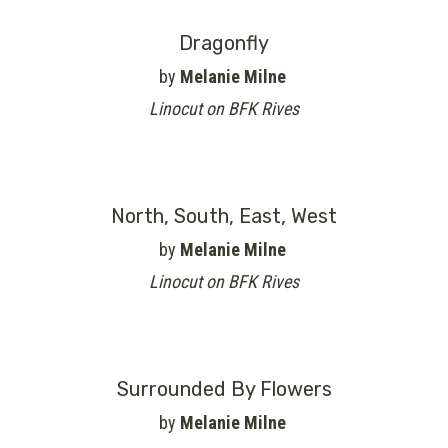
Dragonfly
by
Melanie Milne
Linocut on BFK Rives
North, South, East, West
by
Melanie Milne
Linocut on BFK Rives
Surrounded By Flowers
by
Melanie Milne