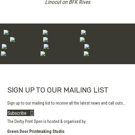
Linocut on BFK Rives
SIGN UP TO OUR MAILING LIST
Sign up to our mailing list to receive all the latest news and call outs...
Subscribe
The Derby Print Open is hosted & organised by
Green Door Printmaking Studio