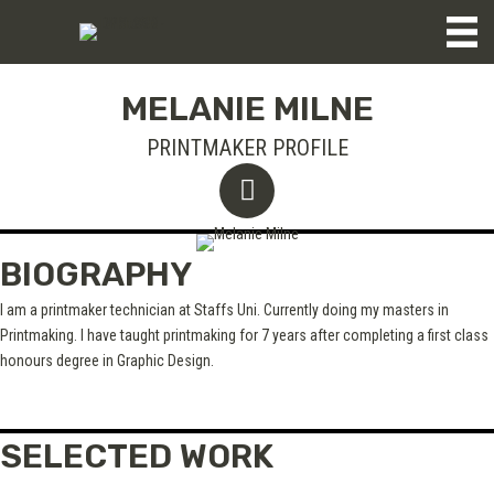
MELANIE MILNE
PRINTMAKER PROFILE
BIOGRAPHY
I am a printmaker technician at Staffs Uni. Currently doing my masters in
Printmaking. I have taught printmaking for 7 years after completing a first class
honours degree in Graphic Design.
SELECTED WORK