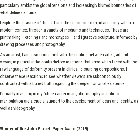
particularly amidst the global tensions and increasingly blurred boundaries of
what defines a human.
I explore the erasure of the self and the distortion of mind and body within a
modern context through a variety of mediums and techniques. These are
printmaking – etchings and monotypes – and figurative sculpture, informed by
drawing processes and photography.
As an artist, I am also concerned with the relation between artist, art and
viewer, in particular the contradictory reactions that arise when faced with the
raw language of deformity present in clinical, disturbing compositions. I
observe these reactions to see whether viewers are subconsciously
confronted with a buried truth regarding the deeper horror of existence.
Primarily investing in my future career in art, photography and photo-
manipulation are a crucial support to the development of ideas and identity, as
well as videography.
Winner of the John Purcell Paper Award (2019)