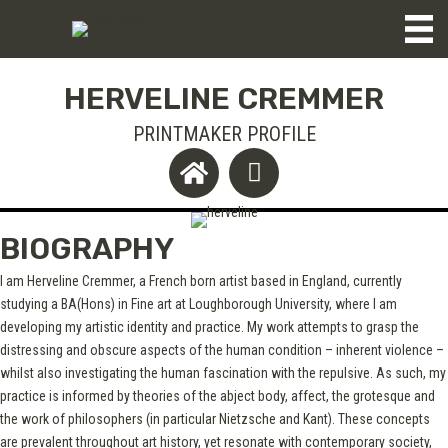
HERVELINE CREMMER
PRINTMAKER PROFILE
BIOGRAPHY
I am Herveline Cremmer, a French born artist based in England, currently
studying a BA(Hons) in Fine art at Loughborough University, where I am
developing my artistic identity and practice. My work attempts to grasp the
distressing and obscure aspects of the human condition – inherent violence –
whilst also investigating the human fascination with the repulsive. As such, my
practice is informed by theories of the abject body, affect, the grotesque and
the work of philosophers (in particular Nietzsche and Kant). These concepts
are prevalent throughout art history, yet resonate with contemporary society,