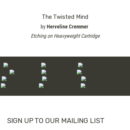
The Twisted Mind
by
Herveline Cremmer
Etching on Heavyweight Cartridge
SIGN UP TO OUR MAILING LIST