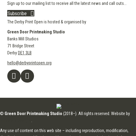
Sign up to our mailing list to receive all the latest news and call outs...
Subscribe
The Derby Print Open is hosted & organised by
Green Door Printmaking Studio
Banks Mill Studios
71 Bridge Street
Derby
DE1 3LB
hello@derbyprintopen.org
©
Green Door Printmaking Studio
(2018–). All rights reserved. Website by
Applebox Designs
.
Any use of content on this web site – including reproduction, modification,