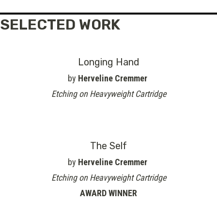
SELECTED WORK
Longing Hand
by
Herveline Cremmer
Etching on Heavyweight Cartridge
The Self
by
Herveline Cremmer
Etching on Heavyweight Cartridge
AWARD WINNER