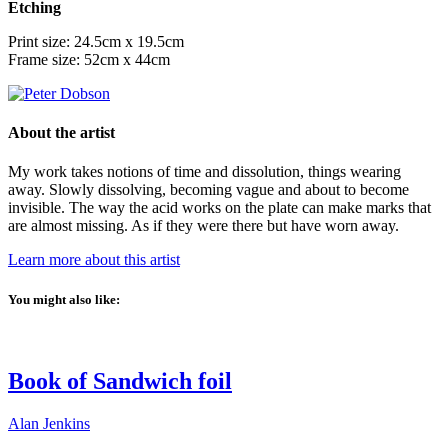
Etching
Print size: 24.5cm x 19.5cm
Frame size: 52cm x 44cm
About the artist
My work takes notions of time and dissolution, things wearing
away. Slowly dissolving, becoming vague and about to become
invisible. The way the acid works on the plate can make marks that
are almost missing. As if they were there but have worn away.
Learn more about this artist
You might also like:
Book of Sandwich foil
Alan Jenkins