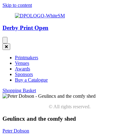
Skip to content
Derby Print Open
Printmakers
Venues
Awards
Sponsors
Buy a Catalogue
Shopping Basket
© All rights reserved.
Geulincx and the comfy shed
Peter Dobson