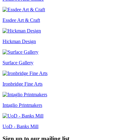
Essdee Art & Craft
Hickman Design
Surface Gallery
Ironbridge Fine Arts
Intaglio Printmakers
UoD - Banks Mill
Sign up to our mailing list