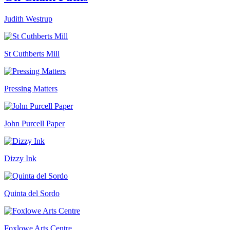
Judith Westrup
St Cuthberts Mill
Pressing Matters
John Purcell Paper
Dizzy Ink
Quinta del Sordo
Foxlowe Arts Centre