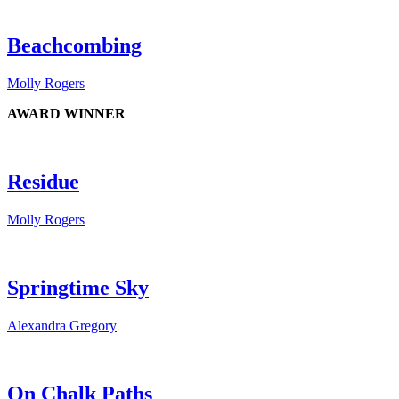
Beachcombing
Molly Rogers
AWARD WINNER
Residue
Molly Rogers
Springtime Sky
Alexandra Gregory
On Chalk Paths