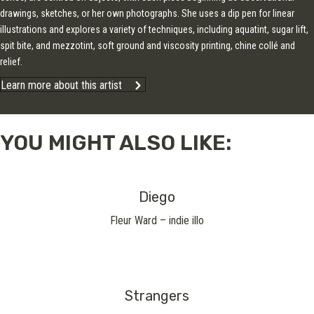
drawings, sketches, or her own photographs. She uses a dip pen for linear
illustrations and explores a variety of techniques, including aquatint, sugar lift,
spit bite, and mezzotint, soft ground and viscosity printing, chine collé and
relief.
Learn more about this artist
YOU MIGHT ALSO LIKE:
Diego
Fleur Ward – indie illo
Strangers