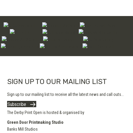
SIGN UP TO OUR MAILING LIST
Sign up to our mailing list to receive all the latest news and call outs...
Subscribe
The Derby Print Open is hosted & organised by
Green Door Printmaking Studio
Banks Mill Studios