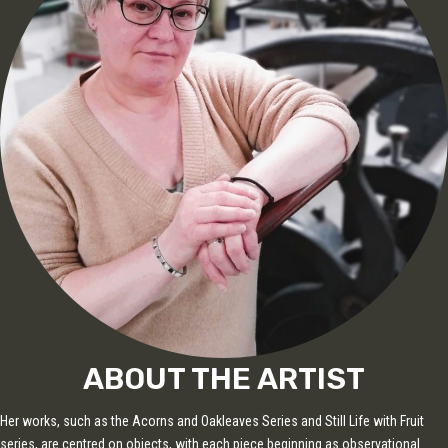
ABOUT THE ARTIST
Her works, such as the Acorns and Oakleaves Series and Still Life with Fruit
series, are centred on objects, with each piece beginning as observational