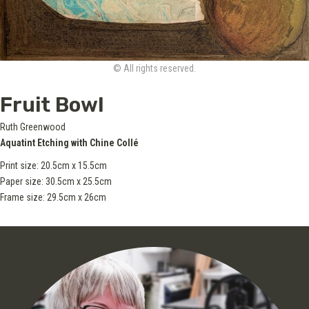
© All rights reserved.
Fruit Bowl
Ruth Greenwood
Aquatint Etching with Chine Collé
Print size: 20.5cm x 15.5cm
Paper size: 30.5cm x 25.5cm
Frame size: 29.5cm x 26cm