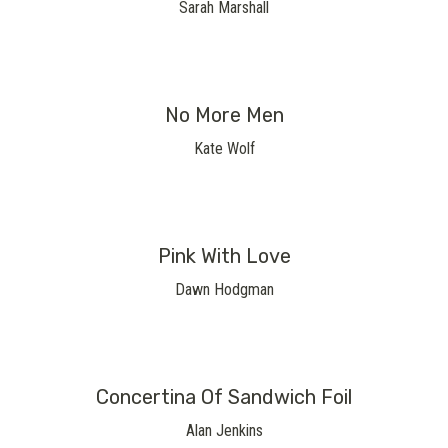
Sarah Marshall
No More Men
Kate Wolf
Pink With Love
Dawn Hodgman
Concertina Of Sandwich Foil
Alan Jenkins