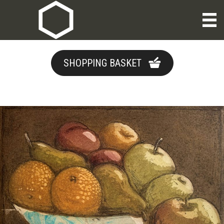
SHOPPING BASKET