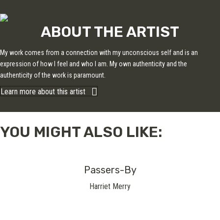
ABOUT THE ARTIST
My work comes from a connection with my unconscious self and is an
expression of how I feel and who I am. My own authenticity and the
authenticity of the work is paramount.
Learn more about this artist
YOU MIGHT ALSO LIKE:
Passers-By
Harriet Merry