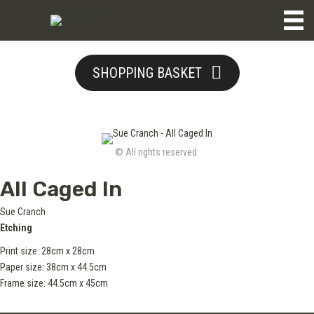
SHOPPING BASKET
© All rights reserved.
All Caged In
Sue Cranch
Etching
Print size: 28cm x 28cm
Paper size: 38cm x 44.5cm
Frame size: 44.5cm x 45cm