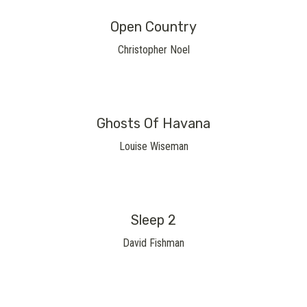
Open Country
Christopher Noel
Ghosts Of Havana
Louise Wiseman
Sleep 2
David Fishman