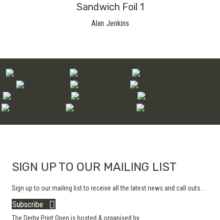
Sandwich Foil 1
Alan Jenkins
SIGN UP TO OUR MAILING LIST
Sign up to our mailing list to receive all the latest news and call outs...
Subscribe
The Derby Print Open is hosted & organised by