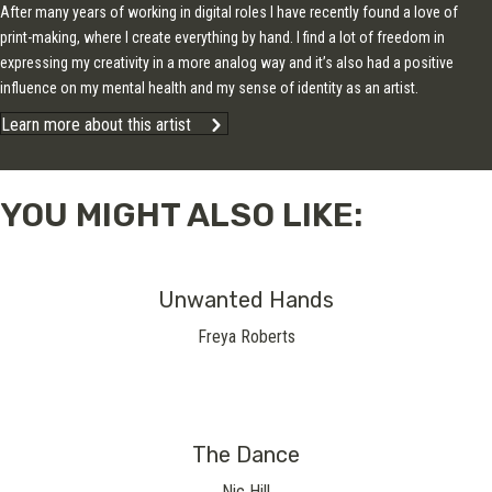
After many years of working in digital roles I have recently found a love of
print-making, where I create everything by hand. I find a lot of freedom in
expressing my creativity in a more analog way and it’s also had a positive
influence on my mental health and my sense of identity as an artist.
Learn more about this artist
YOU MIGHT ALSO LIKE:
Unwanted Hands
Freya Roberts
The Dance
Nic Hill