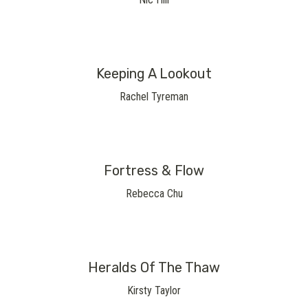
Keeping A Lookout
Rachel Tyreman
Fortress & Flow
Rebecca Chu
Heralds Of The Thaw
Kirsty Taylor