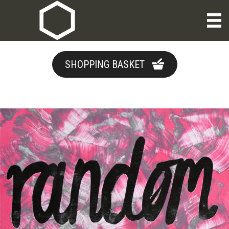
SHOPPING BASKET