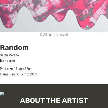
© All rights reserved.
Random
Sarah Marshall
Monoprint
Print size: 15cm x 12cm
Frame size: 31.5cm x 23cm
ABOUT THE ARTIST