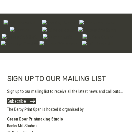
SIGN UP TO OUR MAILING LIST
Sign up to our mailing list to receive all the latest news and call outs...
Subscribe
The Derby Print Open is hosted & organised by
Green Door Printmaking Studio
Banks Mill Studios