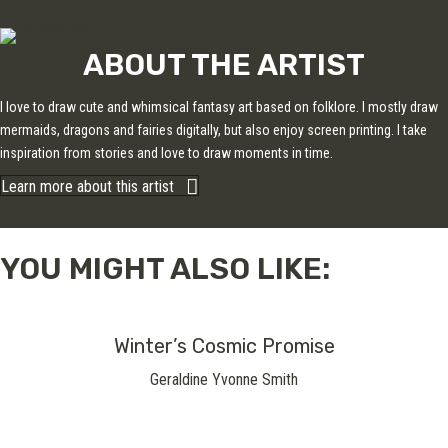
ABOUT THE ARTIST
I love to draw cute and whimsical fantasy art based on folklore. I mostly draw
mermaids, dragons and fairies digitally, but also enjoy screen printing. I take
inspiration from stories and love to draw moments in time.
Learn more about this artist
YOU MIGHT ALSO LIKE:
Winter’s Cosmic Promise
Geraldine Yvonne Smith