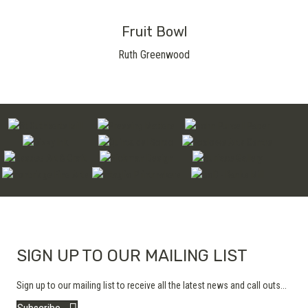
Fruit Bowl
Ruth Greenwood
SIGN UP TO OUR MAILING LIST
Sign up to our mailing list to receive all the latest news and call outs...