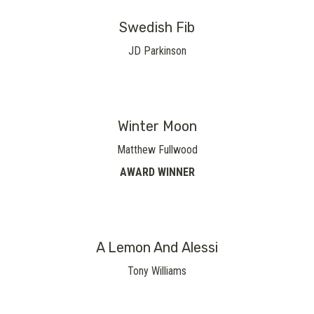
Swedish Fib
JD Parkinson
Winter Moon
Matthew Fullwood
AWARD WINNER
A Lemon And Alessi
Tony Williams