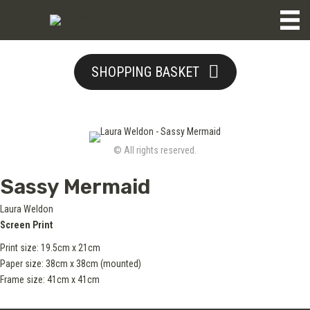
SHOPPING BASKET
© All rights reserved.
Sassy Mermaid
Laura Weldon
Screen Print
Print size: 19.5cm x 21cm
Paper size: 38cm x 38cm (mounted)
Frame size: 41cm x 41cm