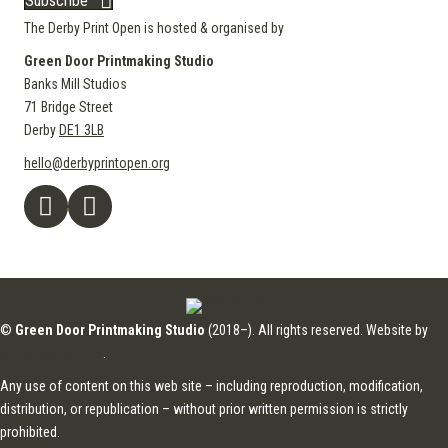
Subscribe
The Derby Print Open is hosted & organised by
Green Door Printmaking Studio
Banks Mill Studios
71 Bridge Street
Derby
DE1 3LB
hello@derbyprintopen.org
©
Green Door Printmaking Studio
(2018–). All rights reserved. Website by
Applebox Designs
.
Any use of content on this web site – including reproduction, modification,
distribution, or republication – without prior written permission is strictly
prohibited.