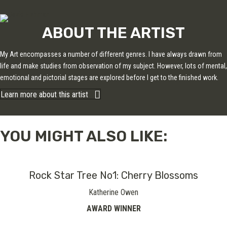
ABOUT THE ARTIST
My Art encompasses a number of different genres. I have always drawn from
life and make studies from observation of my subject. However, lots of mental,
emotional and pictorial stages are explored before I get to the finished work.
Learn more about this artist
YOU MIGHT ALSO LIKE:
Rock Star Tree No1: Cherry Blossoms
Katherine Owen
AWARD WINNER