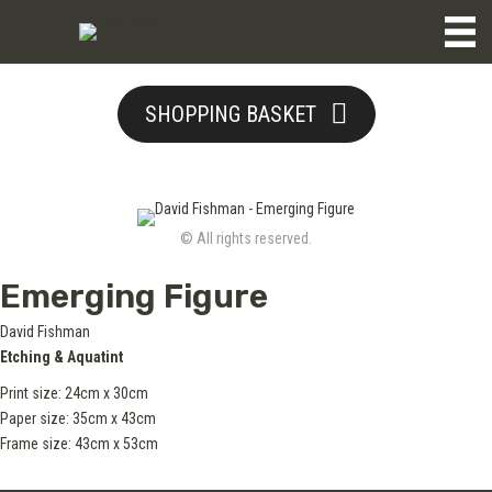
SHOPPING BASKET
© All rights reserved.
Emerging Figure
David Fishman
Etching & Aquatint
Print size: 24cm x 30cm
Paper size: 35cm x 43cm
Frame size: 43cm x 53cm