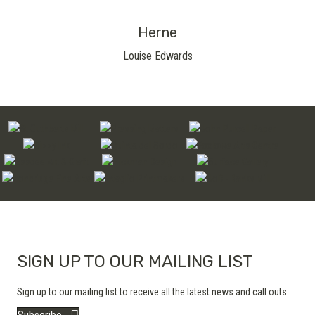
Herne
Louise Edwards
SIGN UP TO OUR MAILING LIST
Sign up to our mailing list to receive all the latest news and call outs...