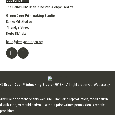
Subscribe
The Derby Print Open is hosted & organised by
Green Door Printmaking Studio
Banks Mill Studios
71 Bridge Street
Derby
DE1 3LB
hello@derbyprintopen.org
©
Green Door Printmaking Studio
(2018–). All rights reserved. Website by
Applebox Designs
.
Any use of content on this web site – including reproduction, modification,
distribution, or republication – without prior written permission is strictly
prohibited.