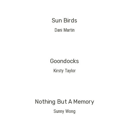
Sun Birds
Dani Martin
Goondocks
Kirsty Taylor
Nothing But A Memory
Sunny Wong