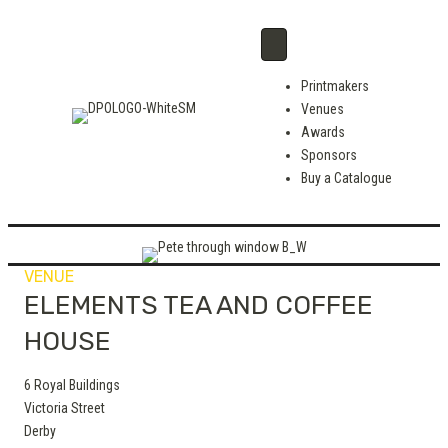
Printmakers
Venues
Awards
Sponsors
Buy a Catalogue
VENUE
ELEMENTS TEA AND COFFEE
HOUSE
6 Royal Buildings
Victoria Street
Derby