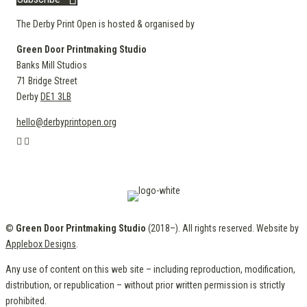
The Derby Print Open is hosted & organised by
Green Door Printmaking Studio
Banks Mill Studios
71 Bridge Street
Derby
DE1 3LB
hello@derbyprintopen.org
©
Green Door Printmaking Studio
(2018–). All rights reserved. Website by
Applebox Designs
.
Any use of content on this web site – including reproduction, modification,
distribution, or republication – without prior written permission is strictly
prohibited.