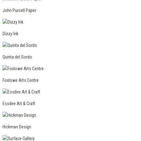
John Purcell Paper
Dizzy Ink
Quinta del Sordo
Foxlowe Arts Centre
Essdee Art & Craft
Hickman Design