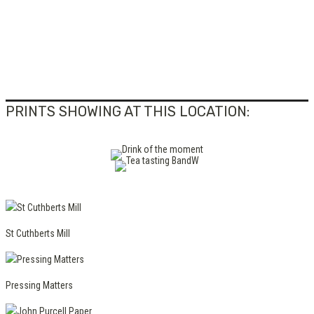
PRINTS SHOWING AT THIS LOCATION:
St Cuthberts Mill
Pressing Matters