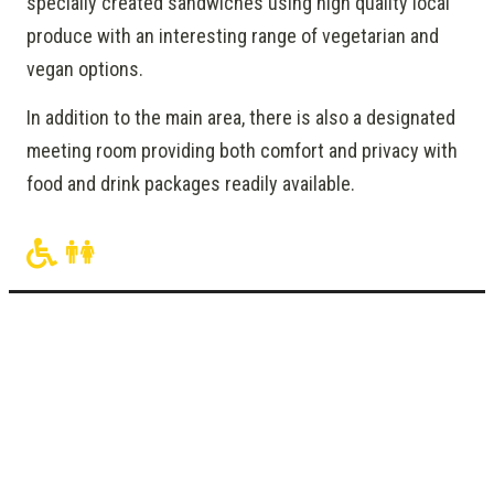
specially created sandwiches using high quality local
produce with an interesting range of vegetarian and
vegan options.
In addition to the main area, there is also a designated
meeting room providing both comfort and privacy with
food and drink packages readily available.