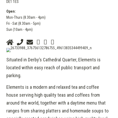
DE1 1ES
Open:
Mon-Thurs (8.30am - 4pm)
Fri - Sat (8.30am - 5pm)
Sun (10am - 4pm)
Situated in Derby’s Cathedral Quarter, Elements is
located within easy reach of public transport and
parking.
Elements is a modern and relaxed tea and coffee
house serving high quality teas and coffees from
around the world, together with a daytime menu that
ranges from sharing platters and homemade soups to