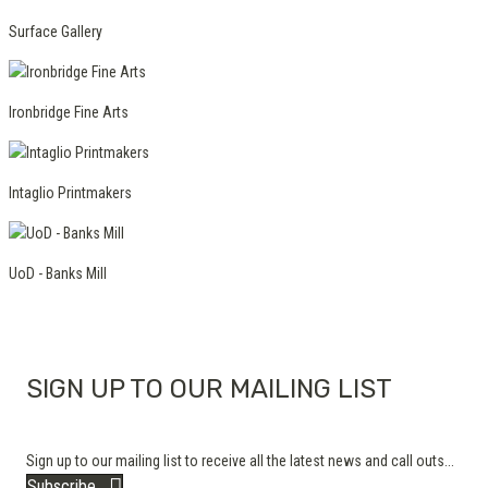
Surface Gallery
Ironbridge Fine Arts
Intaglio Printmakers
UoD - Banks Mill
SIGN UP TO OUR MAILING LIST
Sign up to our mailing list to receive all the latest news and call outs...
Subscribe