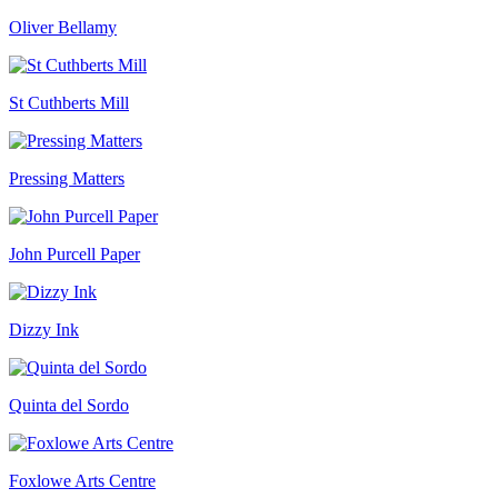
range:
Oliver Bellamy
£40.00
through
£90.00
St Cuthberts Mill
Pressing Matters
John Purcell Paper
Dizzy Ink
Quinta del Sordo
Foxlowe Arts Centre