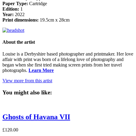
Paper Type:
Cartridge
Edition:
1
Year:
2022
Print dimensions:
19.5cm x 28cm
About the artist
Louise is a Derbyshire based photographer and printmaker. Her love
affair with print was born of a lifelong love of photography and
began when she first tried making screen prints from her travel
photographs.
Learn More
View more from this artist
You might also like:
Ghosts of Havana VII
£
120.00