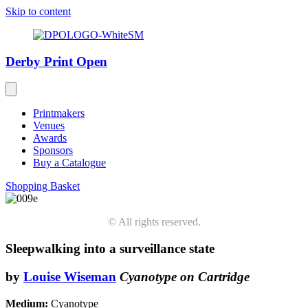
Skip to content
Derby Print Open
Printmakers
Venues
Awards
Sponsors
Buy a Catalogue
Shopping Basket
© All rights reserved.
Sleepwalking into a surveillance state
by
Louise Wiseman
Cyanotype on Cartridge
Medium:
Cyanotype