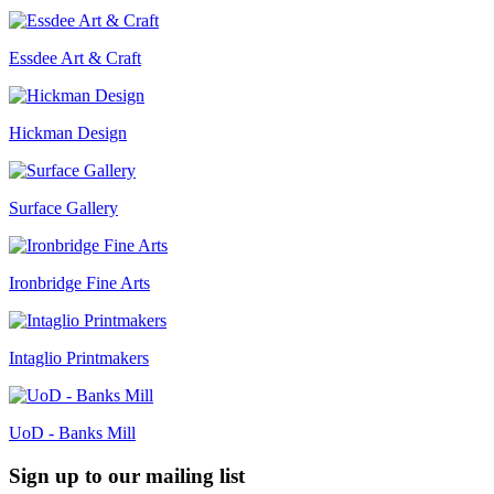
Essdee Art & Craft
Hickman Design
Surface Gallery
Ironbridge Fine Arts
Intaglio Printmakers
UoD - Banks Mill
Sign up to our mailing list