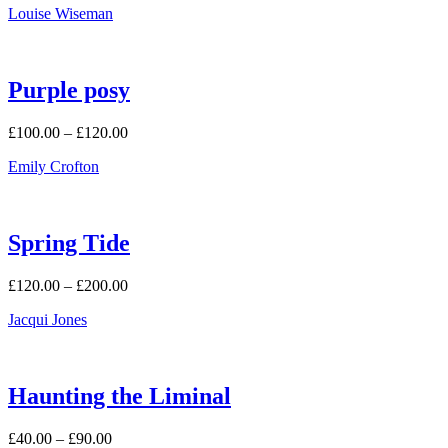
Louise Wiseman
Purple posy
Price
£
100.00
–
£
120.00
range:
Emily Crofton
£100.00
through
£120.00
Spring Tide
Price
£
120.00
–
£
200.00
range:
Jacqui Jones
£120.00
through
£200.00
Haunting the Liminal
Price
£
40.00
–
£
90.00