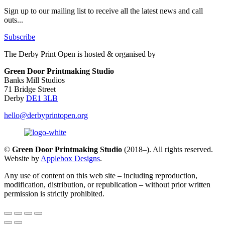
Sign up to our mailing list to receive all the latest news and call
outs...
Subscribe
The Derby Print Open is hosted & organised by
Green Door Printmaking Studio
Banks Mill Studios
71 Bridge Street
Derby
DE1 3LB
hello@derbyprintopen.org
©
Green Door Printmaking Studio
(2018–). All rights reserved.
Website by
Applebox Designs
.
Any use of content on this web site – including reproduction,
modification, distribution, or republication – without prior written
permission is strictly prohibited.