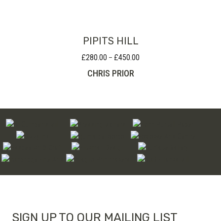
PIPITS HILL
£
280.00
£
450.00
Price
–
range:
CHRIS PRIOR
£280.00
through
£450.00
SIGN UP TO OUR MAILING LIST