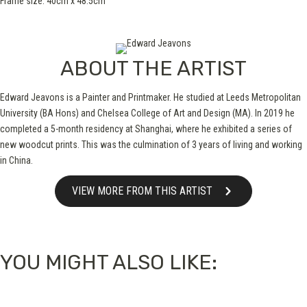
Frame size: 40cm x 48.5cm
ABOUT THE ARTIST
Edward Jeavons is a Painter and Printmaker. He studied at Leeds Metropolitan
University (BA Hons) and Chelsea College of Art and Design (MA). In 2019 he
completed a 5-month residency at Shanghai, where he exhibited a series of
new woodcut prints. This was the culmination of 3 years of living and working
in China.
VIEW MORE FROM THIS ARTIST
YOU MIGHT ALSO LIKE: