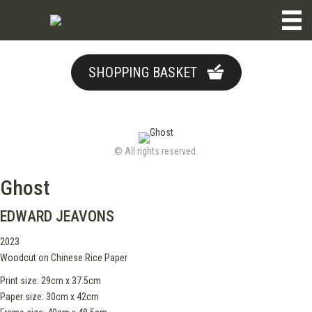
SHOPPING BASKET
© All rights reserved.
Ghost
EDWARD JEAVONS
2023
Woodcut on Chinese Rice Paper
Print size: 29cm x 37.5cm
Paper size: 30cm x 42cm