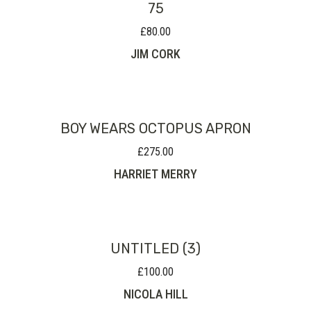
75
£
80.00
JIM CORK
BOY WEARS OCTOPUS APRON
£
275.00
HARRIET MERRY
UNTITLED (3)
£
100.00
NICOLA HILL