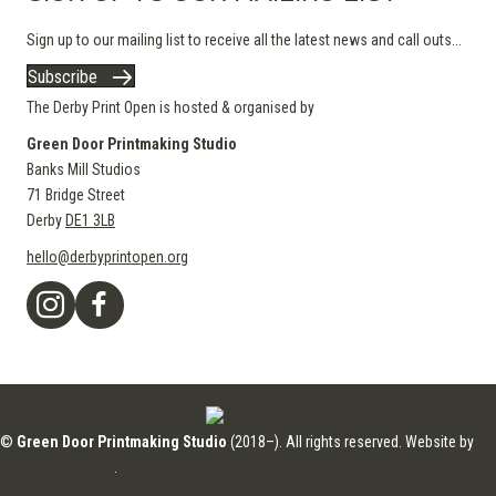
Sign up to our mailing list to receive all the latest news and call outs...
Subscribe
The Derby Print Open is hosted & organised by
Green Door Printmaking Studio
Banks Mill Studios
71 Bridge Street
Derby
DE1 3LB
hello@derbyprintopen.org
©
Green Door Printmaking Studio
(2018–). All rights reserved. Website by
Applebox Designs
.