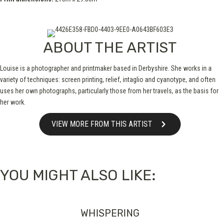
ABOUT THE ARTIST
Louise is a photographer and printmaker based in Derbyshire. She works in a
variety of techniques: screen printing, relief, intaglio and cyanotype, and often
uses her own photographs, particularly those from her travels, as the basis for
her work.
VIEW MORE FROM THIS ARTIST
YOU MIGHT ALSO LIKE:
WHISPERING