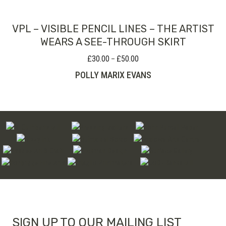
VPL – VISIBLE PENCIL LINES – THE ARTIST
WEARS A SEE-THROUGH SKIRT
£
30.00
£
50.00
Price
–
range:
POLLY MARIX EVANS
£30.00
through
£50.00
SIGN UP TO OUR MAILING LIST