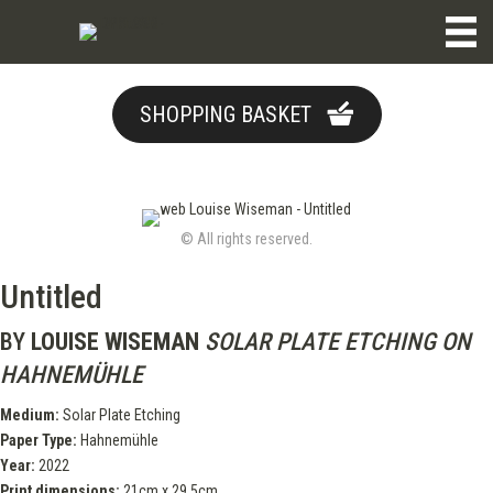
SHOPPING BASKET
© All rights reserved.
Untitled
BY
LOUISE WISEMAN
SOLAR PLATE ETCHING ON
HAHNEMÜHLE
Medium:
Solar Plate Etching
Paper Type:
Hahnemühle
Year:
2022
Print dimensions:
21cm x 29.5cm