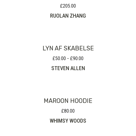
£
205.00
RUOLAN ZHANG
LYN AF SKABELSE
£
50.00
£
90.00
Price
–
range:
STEVEN ALLEN
£50.00
through
£90.00
MAROON HOODIE
£
80.00
WHIMSY WOODS