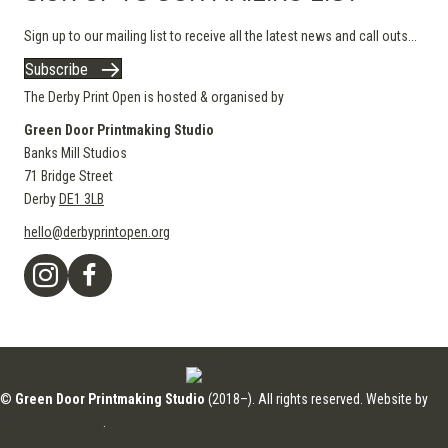
Sign up to our mailing list to receive all the latest news and call outs...
Subscribe
The Derby Print Open is hosted & organised by
Green Door Printmaking Studio
Banks Mill Studios
71 Bridge Street
Derby
DE1 3LB
hello@derbyprintopen.org
©
Green Door Printmaking Studio
(2018–). All rights reserved. Website by
Applebox Designs
.