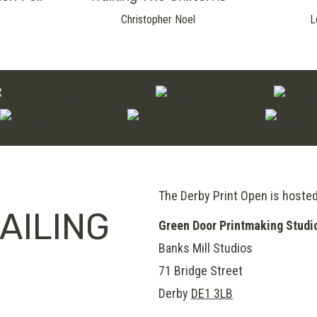
Christopher Noel
L
The Derby Print Open is hoste
AILING
Green Door Printmaking Studi
Banks Mill Studios
71 Bridge Street
Derby
DE1 3LB