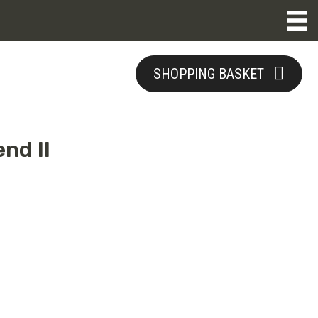
SHOPPING BASKET
nd II