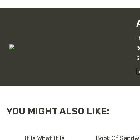
I
R
S
L
YOU MIGHT ALSO LIKE:
It Is What It Is
Book Of Sandwi