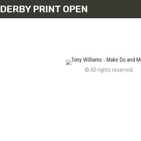
DERBY PRINT OPEN
© All rights reserved.