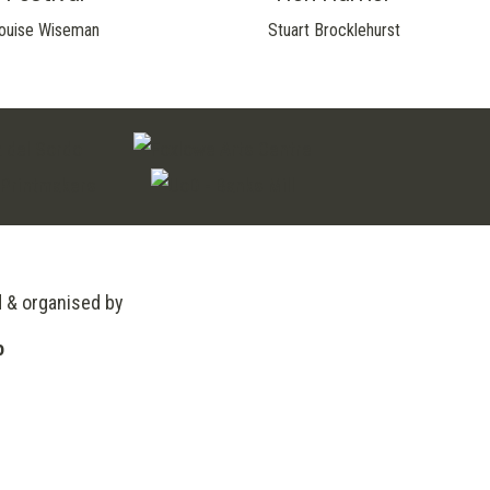
ouise Wiseman
Stuart Brocklehurst
d & organised by
o