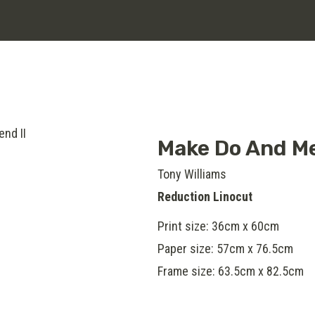
Make Do And Me
Tony Williams
Reduction Linocut
Print size: 36cm x 60cm
Paper size: 57cm x 76.5cm
Frame size: 63.5cm x 82.5cm