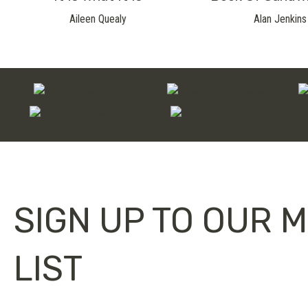
Aileen Quealy
Alan Jenkins
SIGN UP TO OUR M
LIST