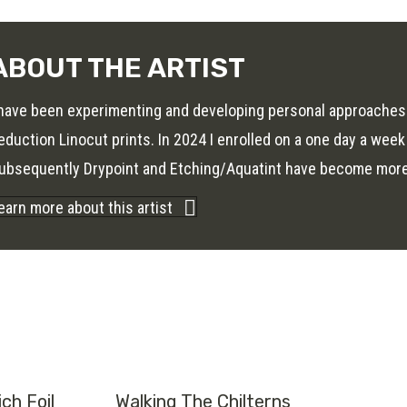
ABOUT THE ARTIST
 have been experimenting and developing personal approaches
eduction Linocut prints. In 2024 I enrolled on a one day a week
ubsequently Drypoint and Etching/Aquatint have become more r
earn more about this artist
ch Foil
Walking The Chilterns