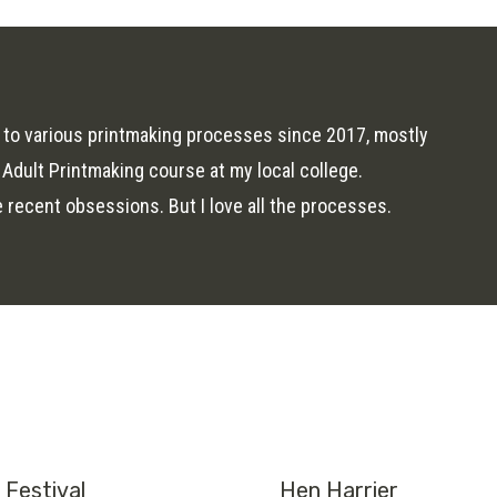
 to various printmaking processes since 2017, mostly
 Adult Printmaking course at my local college.
ecent obsessions. But I love all the processes.
Festival
Hen Harrier