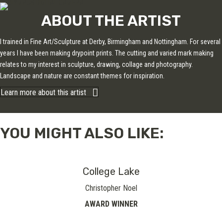
ABOUT THE ARTIST
I trained in Fine Art/Sculpture at Derby, Birmingham and Nottingham. For several
years I have been making drypoint prints. The cutting and varied mark making
relates to my interest in sculpture, drawing, collage and photography.
Landscape and nature are constant themes for inspiration.
Learn more about this artist
YOU MIGHT ALSO LIKE:
College Lake
Christopher Noel
AWARD WINNER