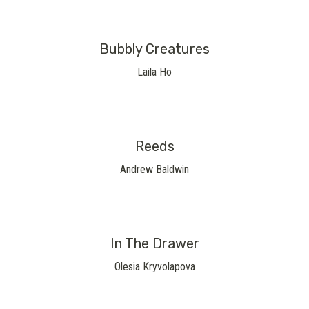
Bubbly Creatures
Laila Ho
Reeds
Andrew Baldwin
In The Drawer
Olesia Kryvolapova