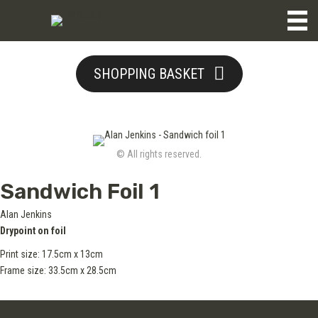
SHOPPING BASKET
© All rights reserved.
Sandwich Foil 1
Alan Jenkins
Drypoint on foil
Print size: 17.5cm x 13cm
Frame size: 33.5cm x 28.5cm