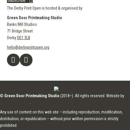
Subscribe
The Derby Print Open is hosted & organised by
Green Door Printmaking Studio
Banks Mill Studios
71 Bridge Street
Derby
DE1 3LB
hello@derbyprintopen.org
©
Green Door Printmaking Studio
(2018–). All rights reserved. Website by
Applebox Designs
.
Any use of content on this web site – including reproduction, modification,
distribution, or republication – without prior written permission is strictly
prohibited.