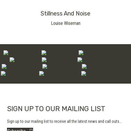
Stillness And Noise
Louise Wiseman
SIGN UP TO OUR MAILING LIST
Sign up to our mailing list to receive all the latest news and call outs...