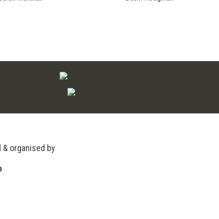
d & organised by
o