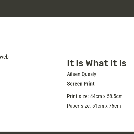
It Is What It Is
Aileen Quealy
Screen Print
Print size: 44cm x 58.5cm
Paper size: 51cm x 76cm