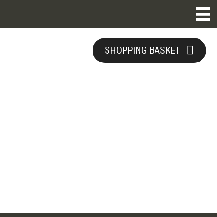
SHOPPING BASKET