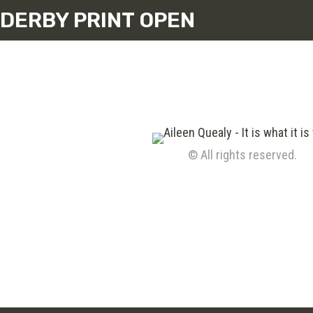
DERBY PRINT OPEN
© All rights reserved.