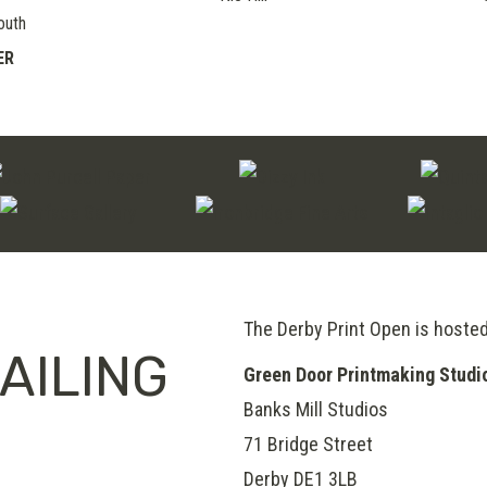
outh
ER
The Derby Print Open is hoste
AILING
Green Door Printmaking Studi
Banks Mill Studios
71 Bridge Street
Derby
DE1 3LB