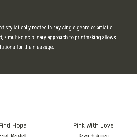
 stylistically rooted in any single genre or artistic
, a multi-disciplinary approach to printmaking allows
lutions for the message.
Find Hope
Pink With Love
Sarah Marshall
Dawn Hodgman