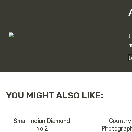
U
t
m
L
YOU MIGHT ALSO LIKE:
Small Indian Diamond
Country
No.2
Photograp