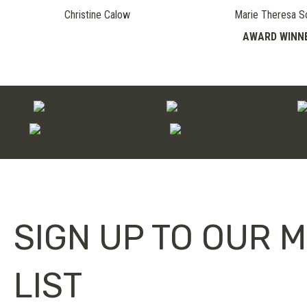
Christine Calow
Marie Theresa S
AWARD WINN
SIGN UP TO OUR M
LIST