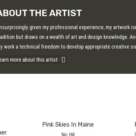
ABOUT THE ARTIST
nsurprisingly given my professional experience, my artwork isn’t
radition but draws on a wealth of art and design knowledge. And
y work a technical freedom to develop appropriate creative so
earn more about this artist
Pink Skies In Maine
her
Nic Hill