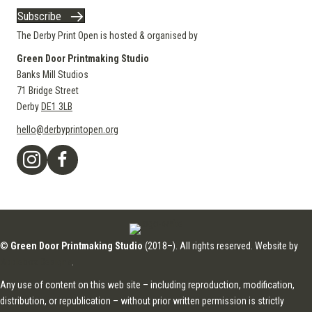
Subscribe
The Derby Print Open is hosted & organised by
Green Door Printmaking Studio
Banks Mill Studios
71 Bridge Street
Derby
DE1 3LB
hello@derbyprintopen.org
©
Green Door Printmaking Studio
(2018–). All rights reserved. Website by
Applebox Designs
.
Any use of content on this web site – including reproduction, modification,
distribution, or republication – without prior written permission is strictly