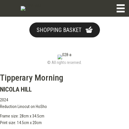
SHOPPING BASKET
© All rights reserved.
Tipperary Morning
NICOLA HILL
2024
Reduction Linocut on HoSho
Frame size: 28cm x 34.5cm
Print size: 14.5cm x 20cm