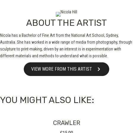
ABOUT THE ARTIST
Nicola has a Bachelor of Fine Art from the National Art School, Sydney,
Australia. She has worked in a wide range of media from photography, through
sculpture to print-making, driven by an interest is in experimentation with
different materials and methods to understand what is possible.
VIEW MORE FROM THIS ARTIST
YOU MIGHT ALSO LIKE:
CRAWLER
£
15.00