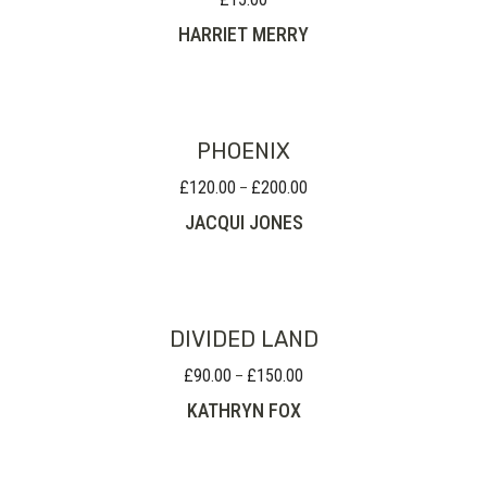
HARRIET MERRY
PHOENIX
£
120.00
£
200.00
Price
–
range:
JACQUI JONES
£120.00
through
£200.00
DIVIDED LAND
£
90.00
£
150.00
Price
–
range:
KATHRYN FOX
£90.00
through
£150.00