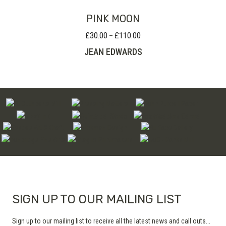
PINK MOON
£
30.00
£
110.00
Price
–
range:
JEAN EDWARDS
£30.00
through
£110.00
SIGN UP TO OUR MAILING LIST
Sign up to our mailing list to receive all the latest news and call outs...