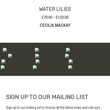
WATER LILIES
£
70.00
£
120.00
Price
–
range:
CECILIA MACKAY
£70.00
through
£120.00
SIGN UP TO OUR MAILING LIST
Sign up to our mailing list to receive all the latest news and call outs...