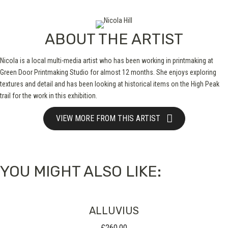
ABOUT THE ARTIST
Nicola is a local multi-media artist who has been working in printmaking at
Green Door Printmaking Studio for almost 12 months. She enjoys exploring
textures and detail and has been looking at historical items on the High Peak
trail for the work in this exhibition.
VIEW MORE FROM THIS ARTIST
YOU MIGHT ALSO LIKE:
ALLUVIUS
£
260.00