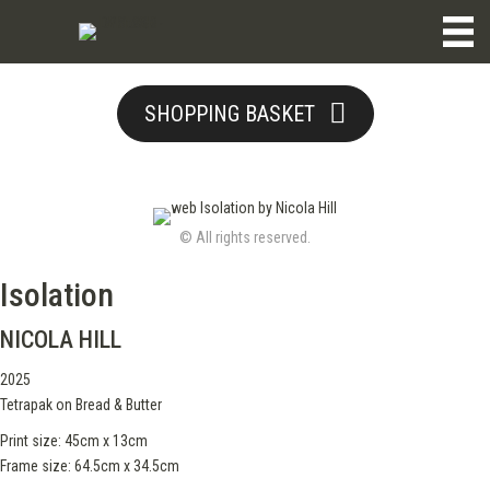
SHOPPING BASKET
© All rights reserved.
Isolation
NICOLA HILL
2025
Tetrapak on Bread & Butter
Print size: 45cm x 13cm
Frame size: 64.5cm x 34.5cm