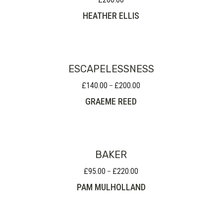
HEATHER ELLIS
ESCAPELESSNESS
£
140.00
£
200.00
Price
–
range:
GRAEME REED
£140.00
through
£200.00
BAKER
£
95.00
£
220.00
Price
–
range:
PAM MULHOLLAND
£95.00
through
£220.00