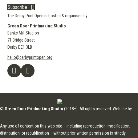
Subscribe
The Derby Print Open is hosted & organised by
Green Door Printmaking Studio
Banks Mill Studios
71 Bridge Street
Derby
DE1 3LB
hello@derbyprintopen.org
©
Green Door Printmaking Studio
(2018–). All rights reserved. Website by
Applebox Designs
.
Any use of content on this web site – including reproduction, modification,
distribution, or republication – without prior written permission is strictly