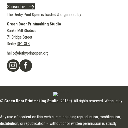
Subscribe
The Derby Print Open is hosted & organised by
Green Door Printmaking Studio
Banks Mill Studios
71 Bridge Street
Derby
DE1 3LB
hello@derbyprintopen.org
©
Green Door Printmaking Studio
(2018–). All rights reserved. Website by
Applebox Designs
.
Any use of content on this web site – including reproduction, modification,
distribution, or republication – without prior written permission is strictly