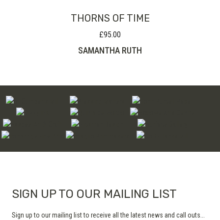
THORNS OF TIME
£
95.00
SAMANTHA RUTH
SIGN UP TO OUR MAILING LIST
Sign up to our mailing list to receive all the latest news and call outs...