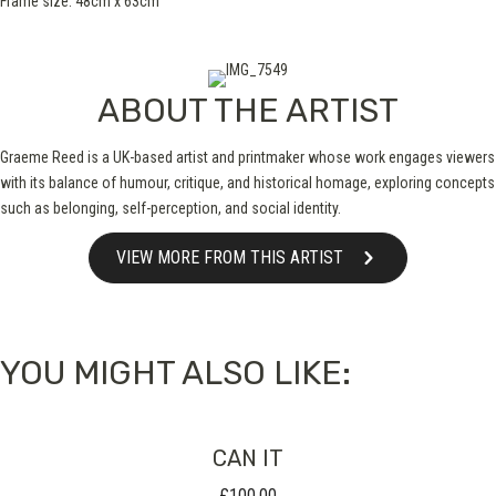
Frame size: 48cm x 63cm
ABOUT THE ARTIST
Graeme Reed is a UK-based artist and printmaker whose work engages viewers
with its balance of humour, critique, and historical homage, exploring concepts
such as belonging, self-perception, and social identity.
VIEW MORE FROM THIS ARTIST
YOU MIGHT ALSO LIKE:
CAN IT
£
100.00