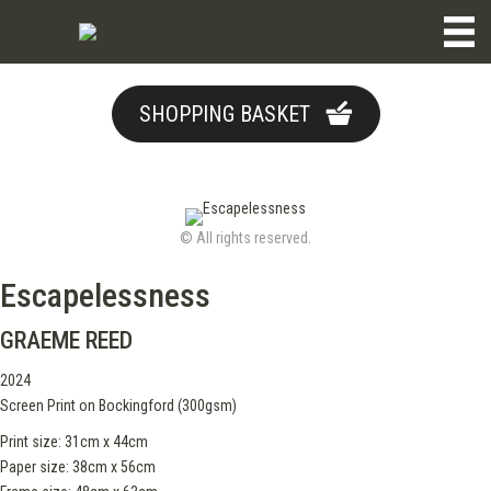
SHOPPING BASKET
© All rights reserved.
Escapelessness
GRAEME REED
2024
Screen Print on Bockingford (300gsm)
Print size: 31cm x 44cm
Paper size: 38cm x 56cm