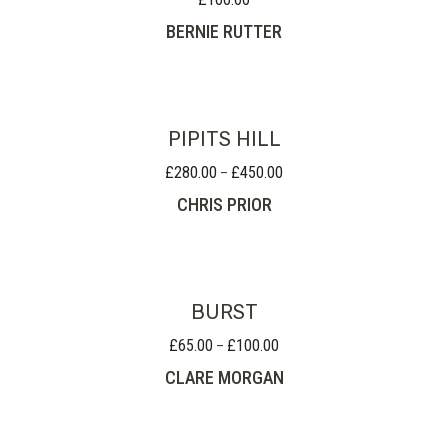
BERNIE RUTTER
PIPITS HILL
£
280.00
£
450.00
Price
–
range:
CHRIS PRIOR
£280.00
through
£450.00
BURST
£
65.00
£
100.00
Price
–
range:
CLARE MORGAN
£65.00
through
£100.00