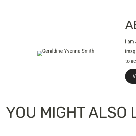
A
I am 
image
to a
V
YOU MIGHT ALSO L