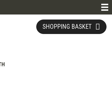
SHOPPING BASKET
TH