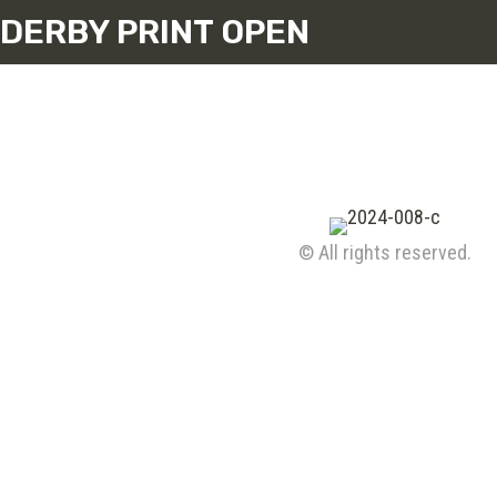
DERBY PRINT OPEN
© All rights reserved.