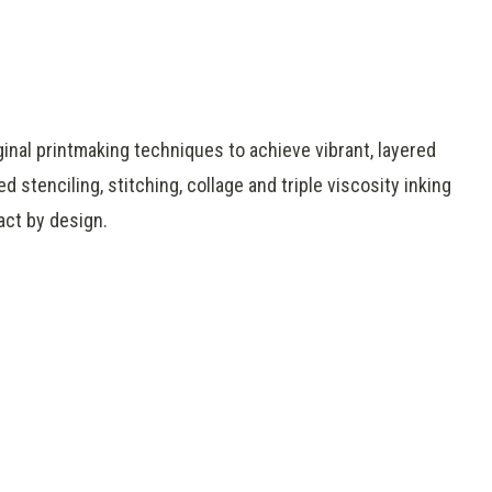
ginal printmaking techniques to achieve vibrant, layered
 stenciling, stitching, collage and triple viscosity inking
act by design.