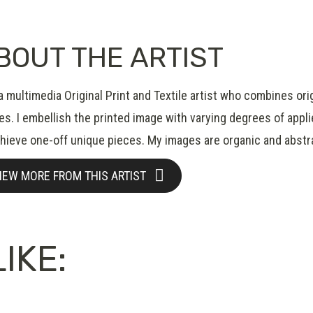
BOUT THE ARTIST
a multimedia Original Print and Textile artist who combines ori
s. I embellish the printed image with varying degrees of applied
chieve one-off unique pieces. My images are organic and abstr
IEW MORE FROM THIS ARTIST
IKE: