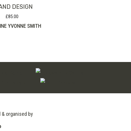
AND DESIGN
£
85.00
INE YVONNE SMITH
d & organised by
o