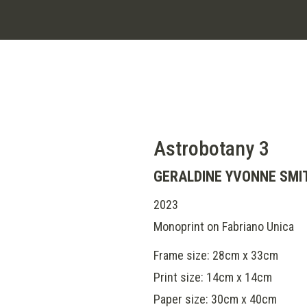
Astrobotany 3
GERALDINE YVONNE SMI
2023
Monoprint on Fabriano Unica
Frame size: 28cm x 33cm
Print size: 14cm x 14cm
Paper size: 30cm x 40cm