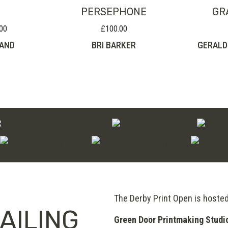
PERSEPHONE
GR
00
£
100.00
Price
range:
AND
BRI BARKER
GERALD
£95.00
through
£220.00
The Derby Print Open is hoste
AILING
Green Door Printmaking Studi