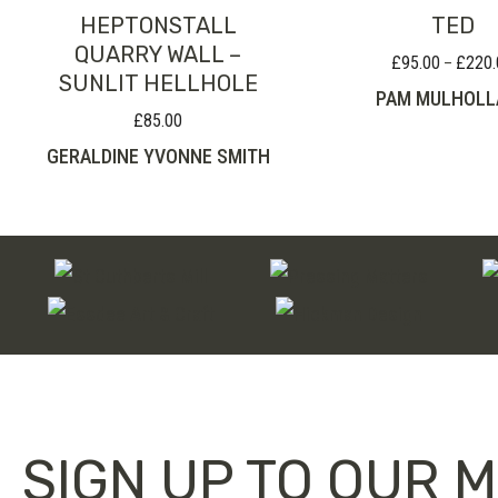
HEPTONSTALL
TED
QUARRY WALL –
£
95.00
£
220.
–
SUNLIT HELLHOLE
PAM MULHOLL
£
85.00
GERALDINE YVONNE SMITH
SIGN UP TO OUR M