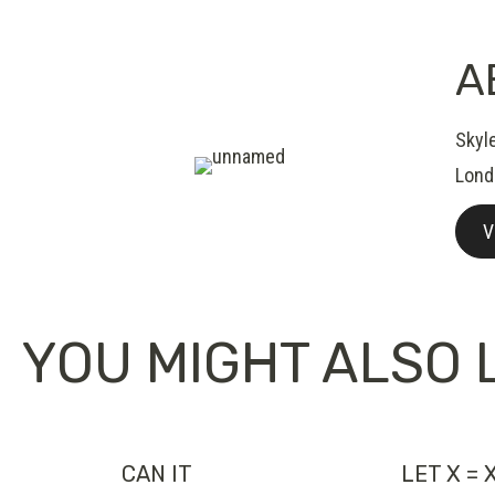
A
Skyl
Lond
V
YOU MIGHT ALSO L
CAN IT
LET X = 