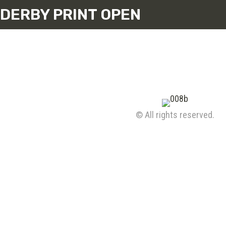
DERBY PRINT OPEN
© All rights reserved.