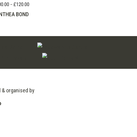
80.00
£
120.00
Price
–
range:
NTHEA BOND
£80.00
through
£120.00
d & organised by
o