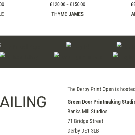
00
£
120.00
£
150.00
£
Price
Price
–
range:
range:
LE
THYME JAMES
A
£65.00
£120.00
through
through
£110.00
£150.00
The Derby Print Open is hoste
AILING
Green Door Printmaking Studi
Banks Mill Studios
71 Bridge Street
Derby
DE1 3LB