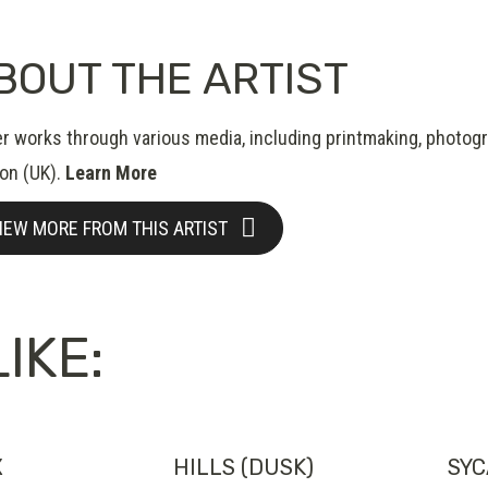
BOUT THE ARTIST
er works through various media, including printmaking, photogr
on (UK).
Learn More
IEW MORE FROM THIS ARTIST
IKE:
X
HILLS (DUSK)
SYC