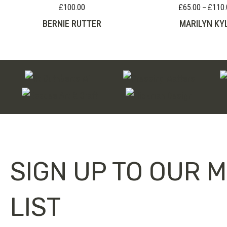
£
100.00
£
65.00
£
110.
–
BERNIE RUTTER
MARILYN KY
SIGN UP TO OUR M
LIST