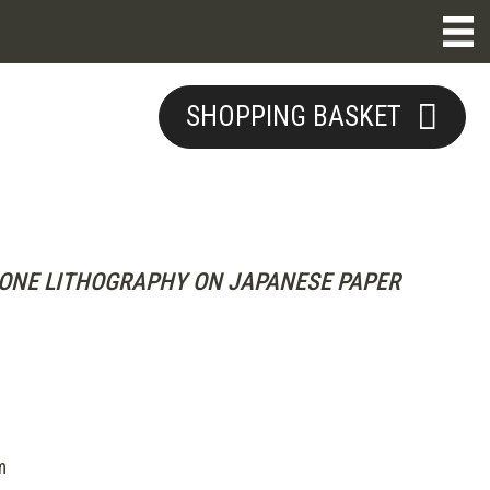
SHOPPING BASKET
ONE LITHOGRAPHY ON JAPANESE PAPER
m