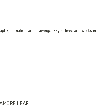
aphy, animation, and drawings. Skyler lives and works in
AMORE LEAF