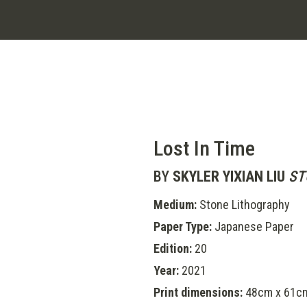
Lost In Time
BY
SKYLER YIXIAN LIU
ST
Medium:
Stone Lithography
Paper Type:
Japanese Paper
Edition:
20
Year:
2021
Print dimensions:
48cm x 61c