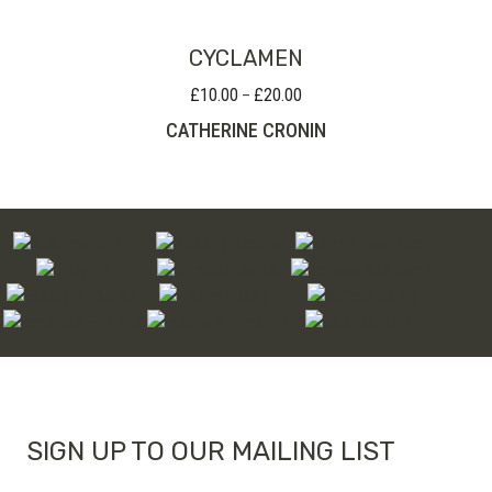
CYCLAMEN
£
10.00
£
20.00
Price
–
range:
CATHERINE CRONIN
£10.00
through
£20.00
SIGN UP TO OUR MAILING LIST