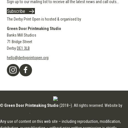
Sign up to our mailing list to receive all the latest news and call outs...
Subscribe
The Derby Print Open is hosted & organised by
Green Door Printmaking Studio
Banks Mill Studios
71 Bridge Street
Derby
DE1 3LB
hello@derbyprintopen.org
©
Green Door Printmaking Studio
(2018–). All rights reserved. Website by
Applebox Designs
.
Any use of content on this web site – including reproduction, modification,