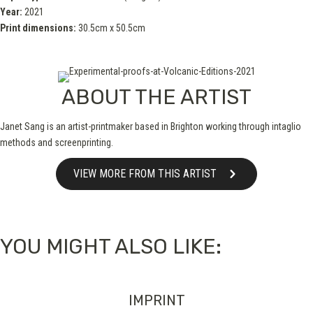
Year:
2021
Print dimensions:
30.5cm x 50.5cm
ABOUT THE ARTIST
Janet Sang is an artist-printmaker based in Brighton working through intaglio
methods and screenprinting.
VIEW MORE FROM THIS ARTIST
YOU MIGHT ALSO LIKE:
IMPRINT