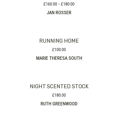
£
160.00
£
180.00
Price
–
range:
JAN ROSSER
£160.00
through
£180.00
RUNNING HOME
£
100.00
MARIE THERESA SOUTH
NIGHT SCENTED STOCK
£
180.00
RUTH GREENWOOD