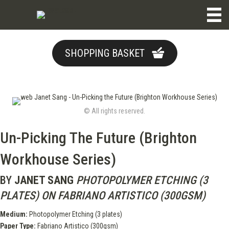
SHOPPING BASKET
© All rights reserved.
Un-Picking The Future (Brighton
Workhouse Series)
BY
JANET SANG
PHOTOPOLYMER ETCHING (3
PLATES) ON FABRIANO ARTISTICO (300GSM)
Medium:
Photopolymer Etching (3 plates)
Paper Type:
Fabriano Artistico (300gsm)