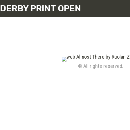
DERBY PRINT OPEN
© All rights reserved.