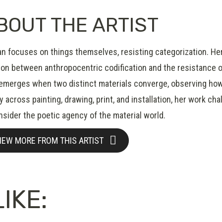
BOUT THE ARTIST
an focuses on things themselves, resisting categorization. Her
on between anthropocentric codification and the resistance of t
 emerges when two distinct materials converge, observing how
ly across painting, drawing, print, and installation, her work c
nsider the poetic agency of the material world.
IEW MORE FROM THIS ARTIST
IKE: