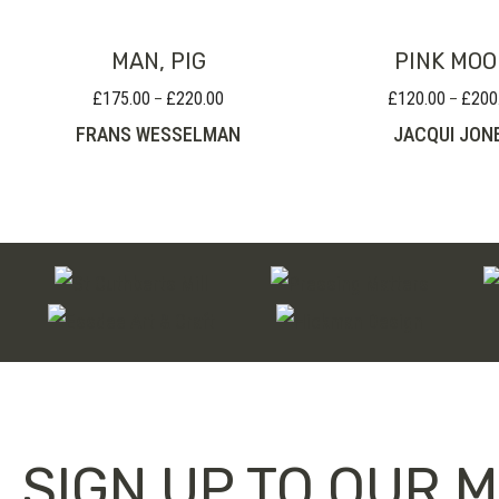
MAN, PIG
PINK MO
£
175.00
£
220.00
£
120.00
£
200
Price
–
–
range:
FRANS WESSELMAN
JACQUI JON
£175.00
through
£220.00
SIGN UP TO OUR M