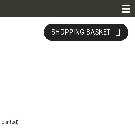
SHOPPING BASKET
(mounted)