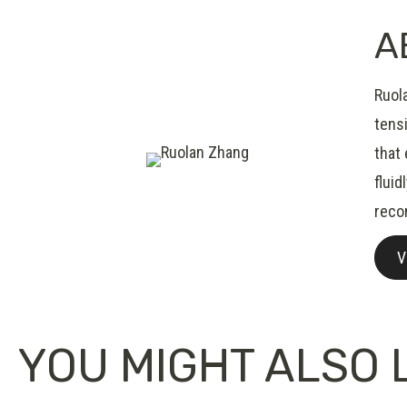
A
Ruol
tensi
that
fluid
reco
V
YOU MIGHT ALSO L