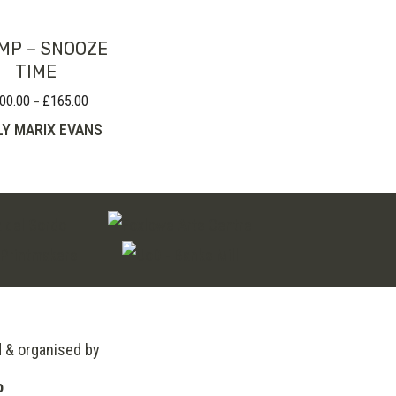
MP – SNOOZE
TIME
00.00
£
165.00
Price
–
range:
LY MARIX EVANS
£100.00
through
£165.00
d & organised by
o