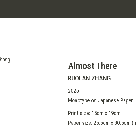
Almost There
RUOLAN ZHANG
2025
Monotype on Japanese Paper
Print size: 15cm x 19cm
Paper size: 25.5cm x 30.5cm 