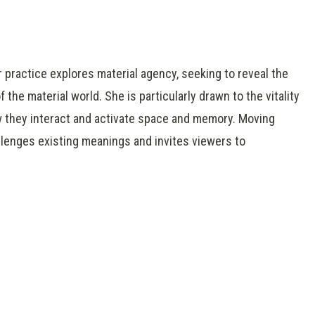
 practice explores material agency, seeking to reveal the
he material world. She is particularly drawn to the vitality
 they interact and activate space and memory. Moving
hallenges existing meanings and invites viewers to