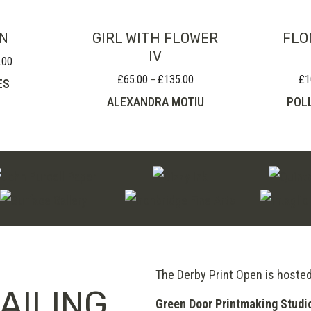
ON
GIRL WITH FLOWER
FLO
IV
.00
Price
range:
£
65.00
£
135.00
£
1
Price
–
ES
£120.00
range:
ALEXANDRA MOTIU
POL
through
£65.00
£200.00
through
£135.00
The Derby Print Open is hoste
AILING
Green Door Printmaking Studi