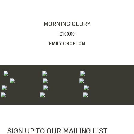
MORNING GLORY
£
100.00
EMILY CROFTON
SIGN UP TO OUR MAILING LIST