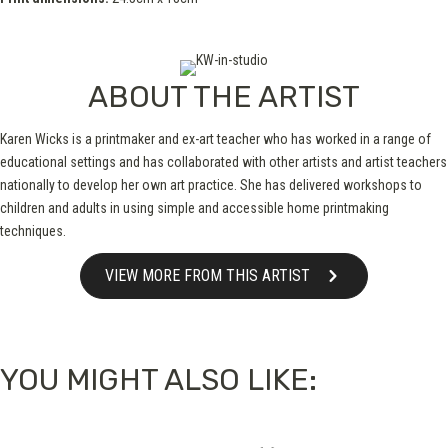
ABOUT THE ARTIST
Karen Wicks is a printmaker and ex-art teacher who has worked in a range of
educational settings and has collaborated with other artists and artist teachers
nationally to develop her own art practice. She has delivered workshops to
children and adults in using simple and accessible home printmaking
techniques.
VIEW MORE FROM THIS ARTIST
YOU MIGHT ALSO LIKE: