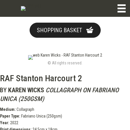
SHOPPING BASKET
© All rights reserved.
RAF Stanton Harcourt 2
BY
KAREN WICKS
COLLAGRAPH ON FABRIANO
UNICA (250GSM)
Medium:
Collagraph
Paper Type:
Fabriano Unica (250gsm)
Year:
2022
Print dimensions:
24.5cm x 18cm