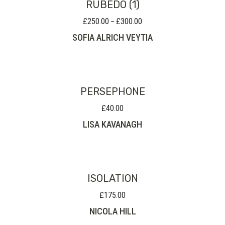
RUBEDO (1)
£
250.00
£
300.00
Price
–
range:
SOFIA ALRICH VEYTIA
£250.00
through
£300.00
PERSEPHONE
£
40.00
LISA KAVANAGH
ISOLATION
£
175.00
NICOLA HILL