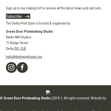
Sign up to our mailing list to receive all the latest news and call outs...
Subscribe
The Derby Print Open is hosted & organised by
Green Door Printmaking Studio
Banks Mill Studios
71 Bridge Street
Derby
DE1 3LB
hello@derbyprintopen.org
©
Green Door Printmaking Studio
(2018–). All rights reserved. Website by
Applebox Designs
.