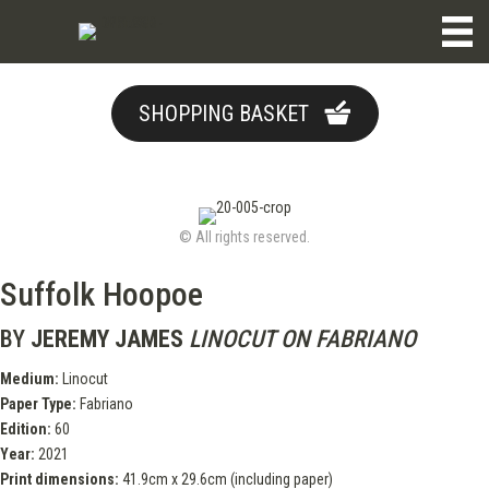
SHOPPING BASKET
© All rights reserved.
Suffolk Hoopoe
BY
JEREMY JAMES
LINOCUT ON FABRIANO
Medium:
Linocut
Paper Type:
Fabriano
Edition:
60
Year:
2021
Print dimensions:
41.9cm x 29.6cm (including paper)