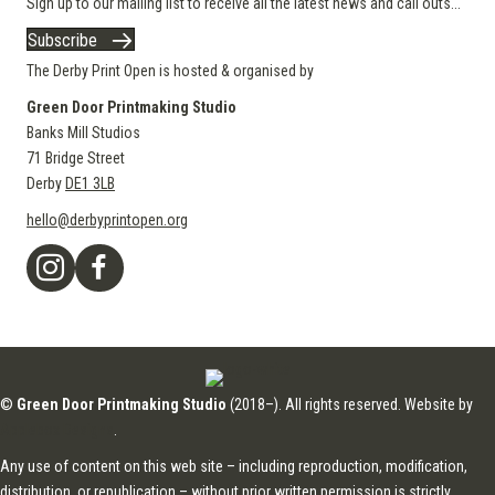
Sign up to our mailing list to receive all the latest news and call outs...
Subscribe
The Derby Print Open is hosted & organised by
Green Door Printmaking Studio
Banks Mill Studios
71 Bridge Street
Derby
DE1 3LB
hello@derbyprintopen.org
©
Green Door Printmaking Studio
(2018–). All rights reserved. Website by
Applebox Designs
.
Any use of content on this web site – including reproduction, modification,
distribution, or republication – without prior written permission is strictly