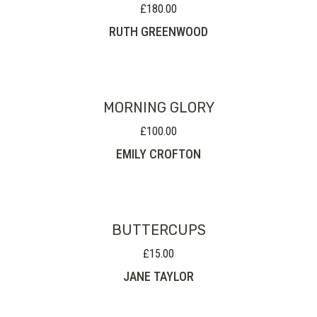
£
180.00
RUTH GREENWOOD
MORNING GLORY
£
100.00
EMILY CROFTON
BUTTERCUPS
£
15.00
JANE TAYLOR