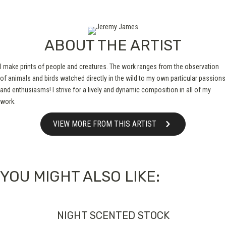
ABOUT THE ARTIST
I make prints of people and creatures. The work ranges from the observation
of animals and birds watched directly in the wild to my own particular passions
and enthusiasms! I strive for a lively and dynamic composition in all of my
work.
VIEW MORE FROM THIS ARTIST
YOU MIGHT ALSO LIKE:
NIGHT SCENTED STOCK