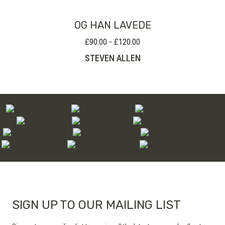
OG HAN LAVEDE
£
90.00
£
120.00
Price
–
range:
STEVEN ALLEN
£90.00
through
£120.00
SIGN UP TO OUR MAILING LIST