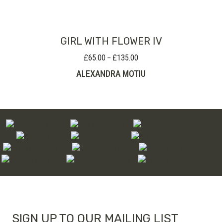
through
£100.00
GIRL WITH FLOWER IV
£
65.00
£
135.00
Price
–
range:
ALEXANDRA MOTIU
£65.00
through
£135.00
SIGN UP TO OUR MAILING LIST