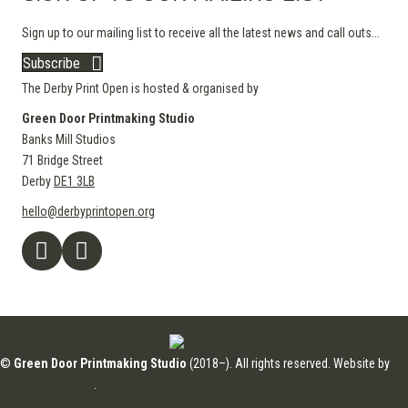
Sign up to our mailing list to receive all the latest news and call outs...
Subscribe
The Derby Print Open is hosted & organised by
Green Door Printmaking Studio
Banks Mill Studios
71 Bridge Street
Derby
DE1 3LB
hello@derbyprintopen.org
©
Green Door Printmaking Studio
(2018–). All rights reserved. Website by
Applebox Designs
.