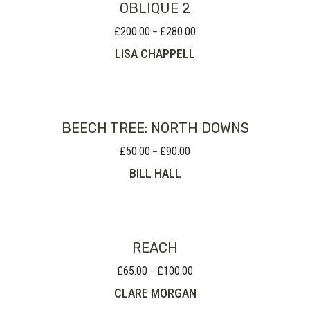
OBLIQUE 2
£
200.00
£
280.00
Price
–
range:
LISA CHAPPELL
£200.00
through
£280.00
BEECH TREE: NORTH DOWNS
£
50.00
£
90.00
Price
–
range:
BILL HALL
£50.00
through
£90.00
REACH
£
65.00
£
100.00
Price
–
range:
CLARE MORGAN
£65.00