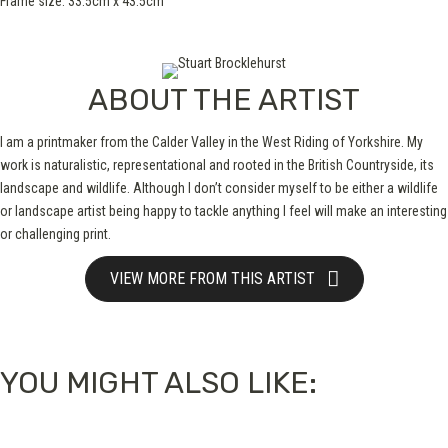
Frame size: 33.5cm x 43.5cm
ABOUT THE ARTIST
I am a printmaker from the Calder Valley in the West Riding of Yorkshire. My
work is naturalistic, representational and rooted in the British Countryside, its
landscape and wildlife. Although I don’t consider myself to be either a wildlife
or landscape artist being happy to tackle anything I feel will make an interesting
or challenging print.
VIEW MORE FROM THIS ARTIST
YOU MIGHT ALSO LIKE: