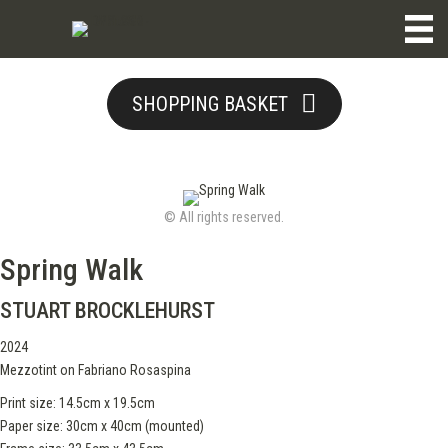
SHOPPING BASKET
© All rights reserved.
Spring Walk
STUART BROCKLEHURST
2024
Mezzotint on Fabriano Rosaspina
Print size: 14.5cm x 19.5cm
Paper size: 30cm x 40cm (mounted)