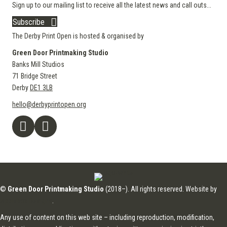
Sign up to our mailing list to receive all the latest news and call outs...
Subscribe
The Derby Print Open is hosted & organised by
Green Door Printmaking Studio
Banks Mill Studios
71 Bridge Street
Derby
DE1 3LB
hello@derbyprintopen.org
©
Green Door Printmaking Studio
(2018–). All rights reserved. Website by
Applebox Designs
.
Any use of content on this web site – including reproduction, modification,