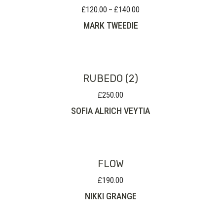
£
120.00
£
140.00
Price
–
range:
MARK TWEEDIE
£120.00
through
£140.00
RUBEDO (2)
£
250.00
SOFIA ALRICH VEYTIA
FLOW
£
190.00
NIKKI GRANGE