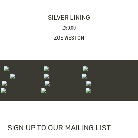
SILVER LINING
£
50.00
ZOE WESTON
SIGN UP TO OUR MAILING LIST