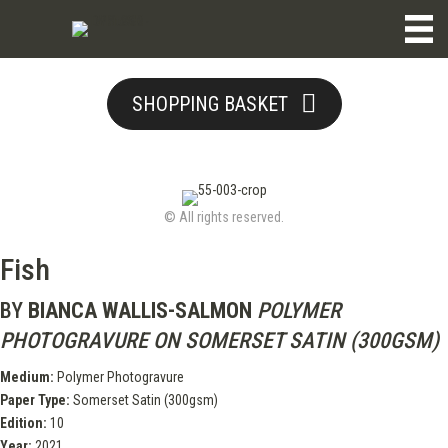
SHOPPING BASKET
© All rights reserved.
Fish
BY
BIANCA WALLIS-SALMON
POLYMER
PHOTOGRAVURE ON SOMERSET SATIN (300GSM)
Medium:
Polymer Photogravure
Paper Type:
Somerset Satin (300gsm)
Edition:
10
Year:
2021