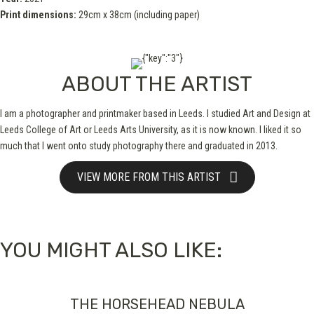
Print dimensions:
29cm x 38cm (including paper)
ABOUT THE ARTIST
I am a photographer and printmaker based in Leeds. I studied Art and Design at
Leeds College of Art or Leeds Arts University, as it is now known. I liked it so
much that I went onto study photography there and graduated in 2013.
VIEW MORE FROM THIS ARTIST
YOU MIGHT ALSO LIKE:
THE HORSEHEAD NEBULA