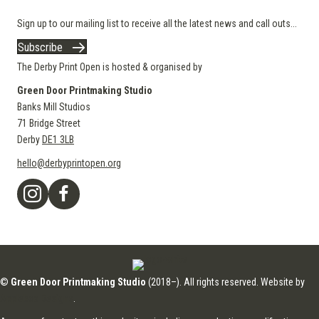
Sign up to our mailing list to receive all the latest news and call outs...
Subscribe
The Derby Print Open is hosted & organised by
Green Door Printmaking Studio
Banks Mill Studios
71 Bridge Street
Derby
DE1 3LB
hello@derbyprintopen.org
©
Green Door Printmaking Studio
(2018–). All rights reserved. Website by
Applebox Designs
.