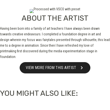
ABOUT THE ARTIST
Having been born into a family of art teachers I have always been drawn
towards creative endeavours. I completed a foundation degree in art and
design wherein my focus was fairytales presented through silhouette, this lead
me to a degree in animation. Since then I have refreshed my love of
printmaking first discovered during the media experimentation stage in
foundation.
VIEW MORE FROM THIS ARTIST
YOU MIGHT ALSO LIKE: