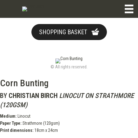
SHOPPING BASKET
© All rights reserved.
Corn Bunting
BY
CHRISTIAN BIRCH
LINOCUT ON STRATHMORE
(120GSM)
Medium:
Linocut
Paper Type:
Strathmore (120gsm)
Print dimensions:
18cm x 24cm