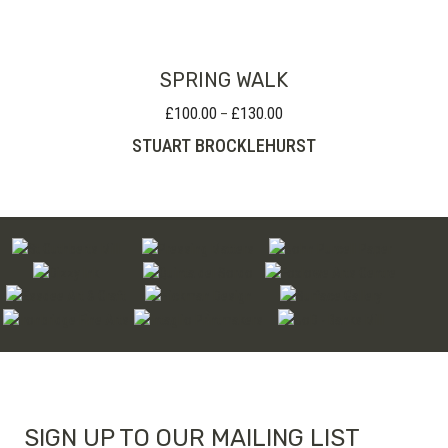
SPRING WALK
£
100.00
£
130.00
Price
–
range:
STUART BROCKLEHURST
£100.00
through
£130.00
SIGN UP TO OUR MAILING LIST