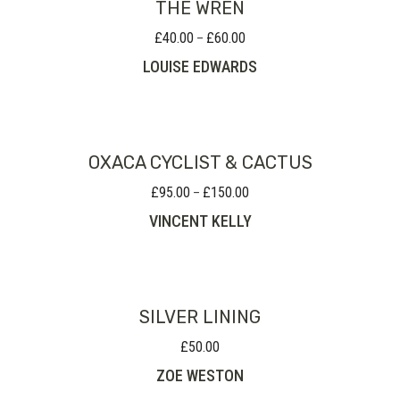
THE WREN
£
40.00
£
60.00
Price
–
range:
LOUISE EDWARDS
£40.00
through
£60.00
OXACA CYCLIST & CACTUS
£
95.00
£
150.00
Price
–
range:
VINCENT KELLY
£95.00
through
£150.00
SILVER LINING
£
50.00
ZOE WESTON