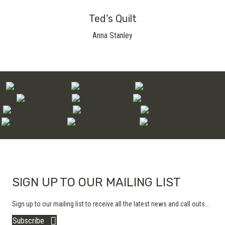
Ted’s Quilt
Anna Stanley
SIGN UP TO OUR MAILING LIST
Sign up to our mailing list to receive all the latest news and call outs...
Subscribe