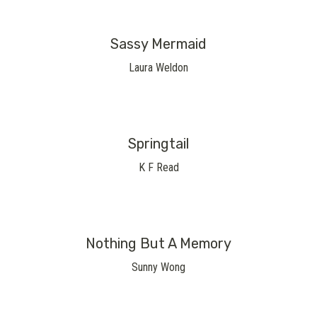
Sassy Mermaid
Laura Weldon
Springtail
K F Read
Nothing But A Memory
Sunny Wong