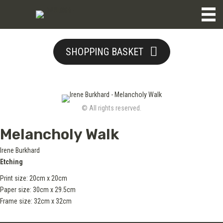
SHOPPING BASKET
© All rights reserved.
Melancholy Walk
Irene Burkhard
Etching
Print size: 20cm x 20cm
Paper size: 30cm x 29.5cm
Frame size: 32cm x 32cm