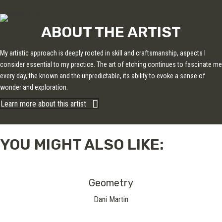
ABOUT THE ARTIST
My artistic approach is deeply rooted in skill and craftsmanship, aspects I
consider essential to my practice. The art of etching continues to fascinate me
every day, the known and the unpredictable, its ability to evoke a sense of
wonder and exploration.
Learn more about this artist
YOU MIGHT ALSO LIKE:
Geometry
Dani Martin