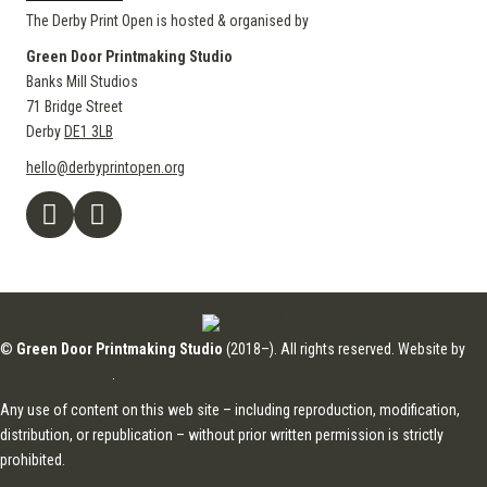
The Derby Print Open is hosted & organised by
Green Door Printmaking Studio
Banks Mill Studios
71 Bridge Street
Derby
DE1 3LB
hello@derbyprintopen.org
©
Green Door Printmaking Studio
(2018–). All rights reserved. Website by
Applebox Designs
.
Any use of content on this web site – including reproduction, modification,
distribution, or republication – without prior written permission is strictly
prohibited.