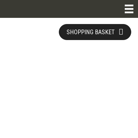
SHOPPING BASKET