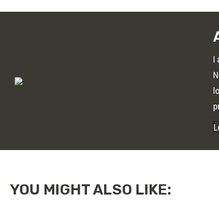
I
N
l
p
L
YOU MIGHT ALSO LIKE: