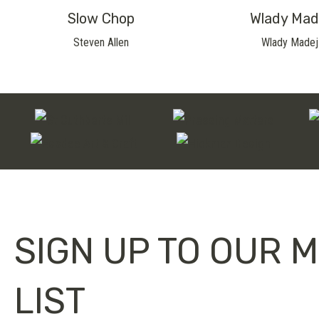
Slow Chop
Wlady Mad
Steven Allen
Wlady Madej
SIGN UP TO OUR M
LIST