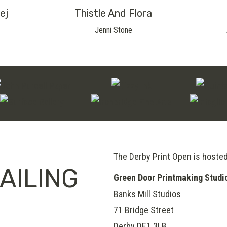
ej
Thistle And Flora
Jenni Stone
The Derby Print Open is hoste
AILING
Green Door Printmaking Studi
Banks Mill Studios
71 Bridge Street
Derby
DE1 3LB