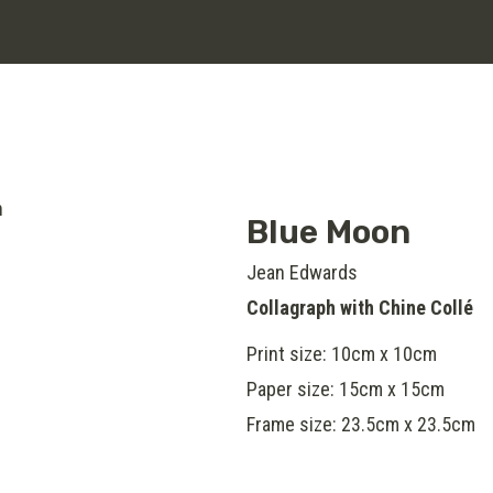
Blue Moon
Jean Edwards
Collagraph with Chine Collé
Print size: 10cm x 10cm
Paper size: 15cm x 15cm
Frame size: 23.5cm x 23.5cm