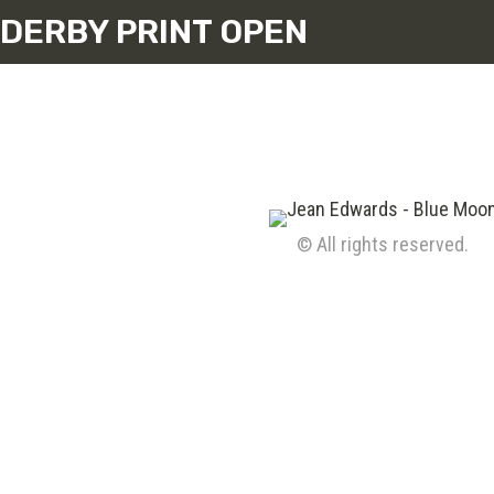
DERBY PRINT OPEN
© All rights reserved.