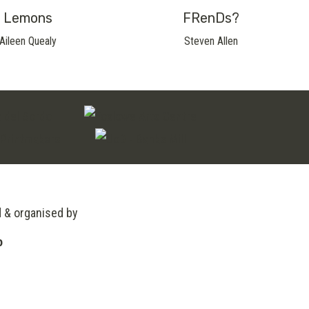
Lemons
FRenDs?
Aileen Quealy
Steven Allen
d & organised by
o