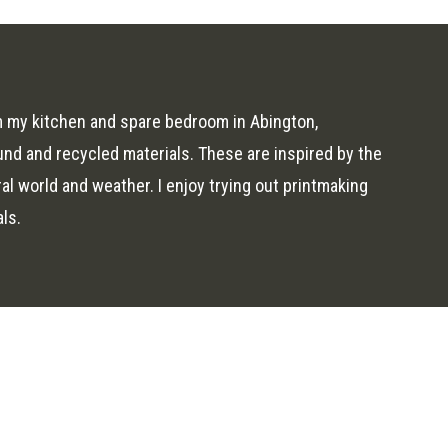
om my kitchen and spare bedroom in Abington,
und and recycled materials. These are inspired by the
al world and weather. I enjoy trying out printmaking
als.