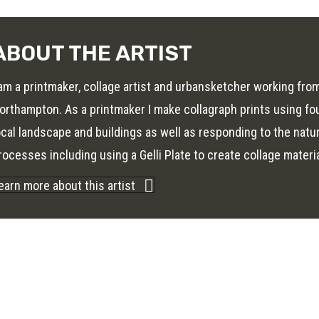
ABOUT THE ARTIST
 am a printmaker, collage artist and urbansketcher working fr
orthampton. As a printmaker I make collagraph prints using fo
ocal landscape and buildings as well as responding to the natur
rocesses including using a Gelli Plate to create collage materi
earn more about this artist