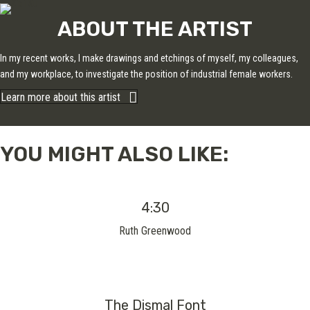
ABOUT THE ARTIST
In my recent works, I make drawings and etchings of myself, my colleagues,
and my workplace, to investigate the position of industrial female workers.
Learn more about this artist
YOU MIGHT ALSO LIKE:
4:30
Ruth Greenwood
The Dismal Font