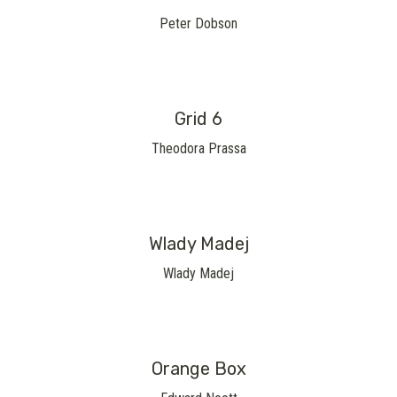
Peter Dobson
Grid 6
Theodora Prassa
Wlady Madej
Wlady Madej
Orange Box