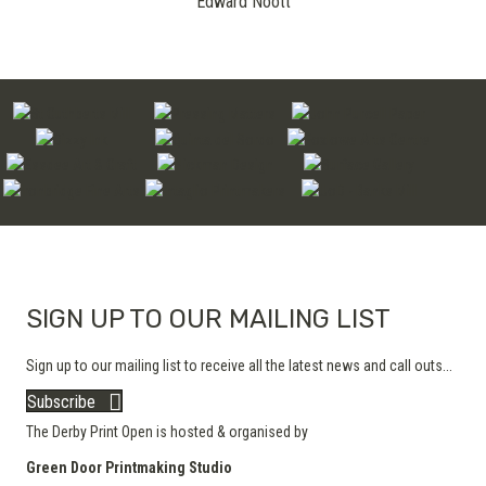
Edward Noott
SIGN UP TO OUR MAILING LIST
Sign up to our mailing list to receive all the latest news and call outs...
Subscribe
The Derby Print Open is hosted & organised by
Green Door Printmaking Studio