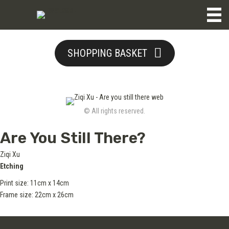
SHOPPING BASKET
© All rights reserved.
Are You Still There?
Ziqi Xu
Etching
Print size: 11cm x 14cm
Frame size: 22cm x 26cm