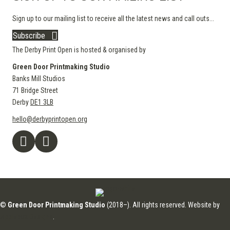
Sign up to our mailing list to receive all the latest news and call outs...
Subscribe
The Derby Print Open is hosted & organised by
Green Door Printmaking Studio
Banks Mill Studios
71 Bridge Street
Derby
DE1 3LB
hello@derbyprintopen.org
©
Green Door Printmaking Studio
(2018–). All rights reserved. Website by
Applebox Designs
.