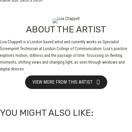
Frame size: 28cm x 39cm
ABOUT THE ARTIST
Lisa Chappell is a London based artist and currently works as Specialist
Screenprint Technician at London College of Communication. Lisa’s practice
explores motion, stillness and the passage of time: focussing on fleeting
moments, shifting views and changing light, as seen through windows and
digital devices.
VIEW MORE FROM THIS ARTIST
YOU MIGHT ALSO LIKE: