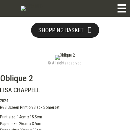
SHOPPING BASKET
© All rights reserved.
Oblique 2
LISA CHAPPELL
2024
RGB Screen Print on Black Somerset
Print size: 14cm x 15.5cm
Paper size: 26cm x 37cm