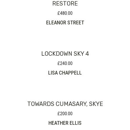
RESTORE
£
480.00
ELEANOR STREET
LOCKDOWN SKY 4
£
240.00
LISA CHAPPELL
TOWARDS CUMASARY, SKYE
£
200.00
HEATHER ELLIS