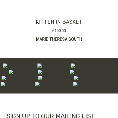
KITTEN IN BASKET
£
100.00
MARIE THERESA SOUTH
SIGN UP TO OUR MAILING LIST