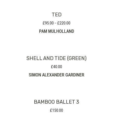
TED
£
95.00
£
220.00
Price
–
range:
PAM MULHOLLAND
£95.00
through
£220.00
SHELL AND TIDE (GREEN)
£
40.00
SIMON ALEXANDER GARDINER
BAMBOO BALLET 3
£
150.00