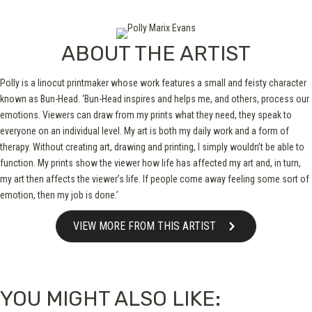
ABOUT THE ARTIST
Polly is a linocut printmaker whose work features a small and feisty character
known as Bun-Head. ‘Bun-Head inspires and helps me, and others, process our
emotions. Viewers can draw from my prints what they need, they speak to
everyone on an individual level. My art is both my daily work and a form of
therapy. Without creating art, drawing and printing, I simply wouldn’t be able to
function. My prints show the viewer how life has affected my art and, in turn,
my art then affects the viewer’s life. If people come away feeling some sort of
emotion, then my job is done.’
VIEW MORE FROM THIS ARTIST
YOU MIGHT ALSO LIKE: