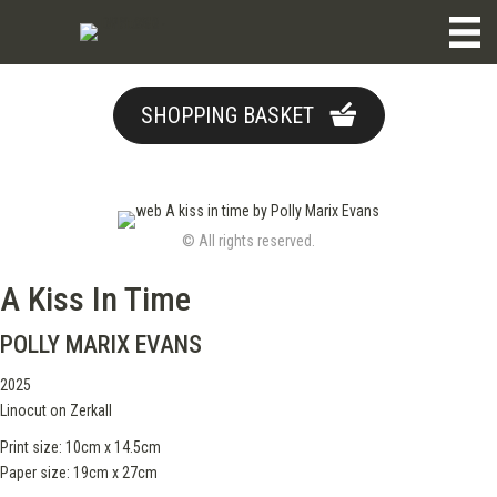
SHOPPING BASKET
© All rights reserved.
A Kiss In Time
POLLY MARIX EVANS
2025
Linocut on Zerkall
Print size: 10cm x 14.5cm
Paper size: 19cm x 27cm