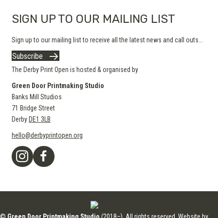
SIGN UP TO OUR MAILING LIST
Sign up to our mailing list to receive all the latest news and call outs...
Subscribe
The Derby Print Open is hosted & organised by
Green Door Printmaking Studio
Banks Mill Studios
71 Bridge Street
Derby
DE1 3LB
hello@derbyprintopen.org
©
Green Door Printmaking Studio
(2018–). All rights reserved. Website by