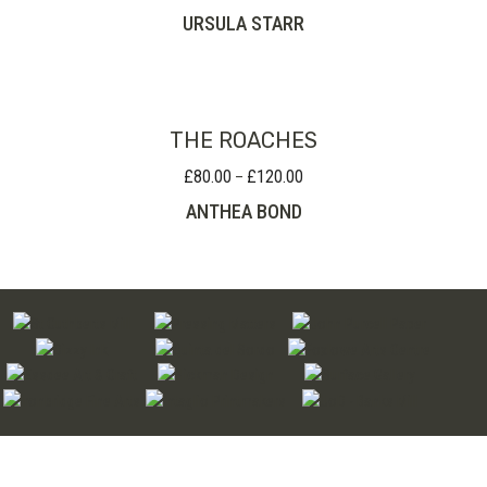
URSULA STARR
THE ROACHES
£
80.00
£
120.00
Price
–
range:
ANTHEA BOND
£80.00
through
£120.00